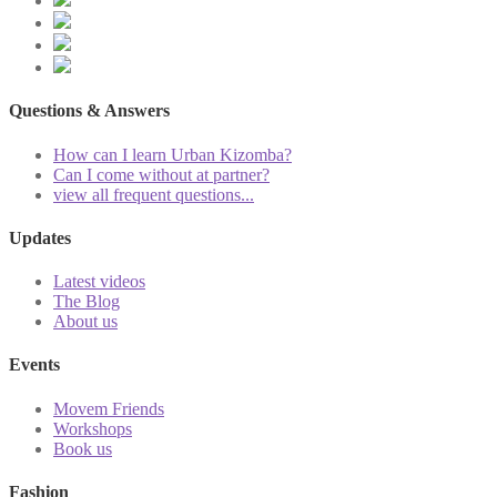
Questions & Answers
How can I learn Urban Kizomba?
Can I come without at partner?
view all frequent questions...
Updates
Latest videos
The Blog
About us
Events
Movem Friends
Workshops
Book us
Fashion