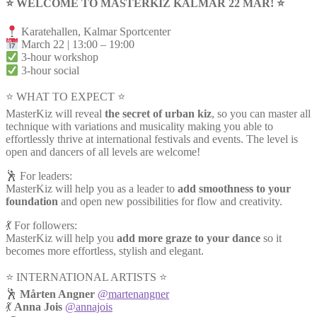
⭐️ WELCOME TO MASTERKIZ KALMAR 22 MAR! ⭐️
Karatehallen, Kalmar Sportcenter
March 22 | 13:00 – 19:00
3-hour workshop
3-hour social
⭐ WHAT TO EXPECT ⭐
MasterKiz will reveal
the secret of urban kiz
, so you can master all
technique with variations and musicality making you able to
effortlessly thrive at international festivals and events. The level is
open and dancers of all levels are welcome!
🕺 For leaders:
MasterKiz will help you as a leader to
add smoothness to your
foundation
and open new possibilities for flow and creativity.
💃 For followers:
MasterKiz will help you
add more graze to your dance
so it
becomes more effortless, stylish and elegant.
⭐️ INTERNATIONAL ARTISTS ⭐️
🕺
Mårten Angner
@martenangner
💃
Anna Jois
@annajois