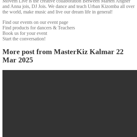
Movem Live is the creative collaboration Between Mårten Angner
and Anna jois, DJ Jois. We dance and teach Urban Kizomba all over
the world, make music and live our dream life in general!
Find our events on our event page
Find products for dancers & Teachers
Book us for your event
Start the conversation!
More post from MasterKiz Kalmar 22
Mar 2025