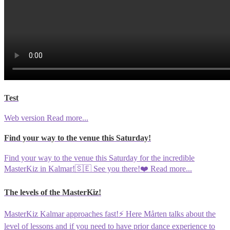
Test
Web version
Read more...
Find your way to the venue this Saturday!
Find your way to the venue this Saturday for the incredible
MasterKiz in Kalmar!🇸🇪 See you there!❤️
Read more...
The levels of the MasterKiz!
MasterKiz Kalmar approaches fast!⚡️ Here Mårten talks about the
level of lessons and if you need to have prior dance experience to