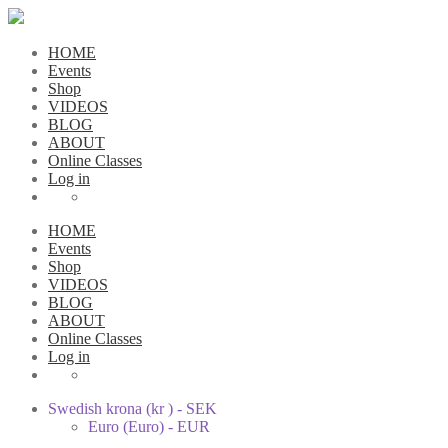
HOME
Events
Shop
VIDEOS
BLOG
ABOUT
Online Classes
Log in
HOME
Events
Shop
VIDEOS
BLOG
ABOUT
Online Classes
Log in
Swedish krona (kr ) - SEK
Euro (Euro) - EUR