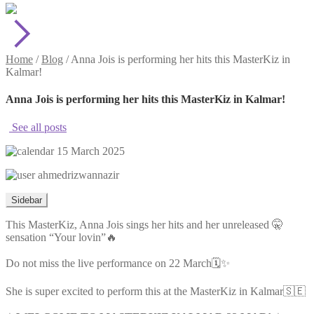
Home
/
Blog
/
Anna Jois is performing her hits this MasterKiz in
Kalmar!
Anna Jois is performing her hits this MasterKiz in Kalmar!
See all posts
15 March 2025
ahmedrizwannazir
Sidebar
This MasterKiz, Anna Jois sings her hits and her unreleased 🤫
sensation “Your lovin”🔥
Do not miss the live performance on 22 March🗓️✨
She is super excited to perform this at the MasterKiz in Kalmar🇸🇪