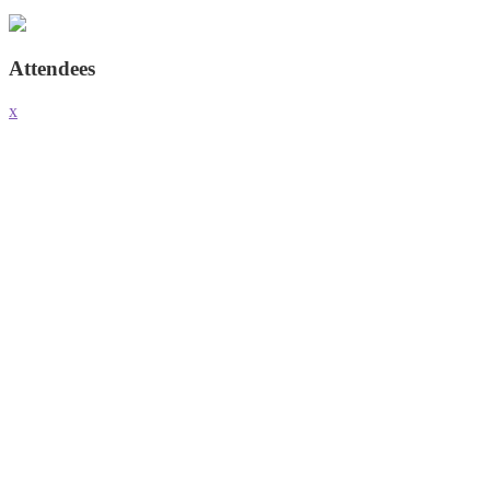
Attendees
x