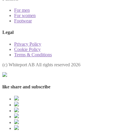
For men
For women
Footwear
Legal
Privacy Policy
Cookie Policy
Terms & Conditions
(с) Whiteport AB All rights reserved 2026
like share and subscribe