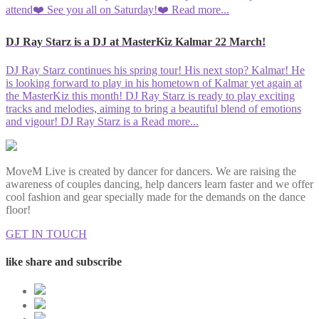
attend❤️ See you all on Saturday!❤️
Read more...
DJ Ray Starz is a DJ at MasterKiz Kalmar 22 March!
DJ Ray Starz continues his spring tour! His next stop? Kalmar! He
is looking forward to play in his hometown of Kalmar yet again at
the MasterKiz this month! DJ Ray Starz is ready to play exciting
tracks and melodies, aiming to bring a beautiful blend of emotions
and vigour! DJ Ray Starz is a
Read more...
MoveM Live is created by dancer for dancers. We are raising the
awareness of couples dancing, help dancers learn faster and we offer
cool fashion and gear specially made for the demands on the dance
floor!
GET IN TOUCH
like share and subscribe