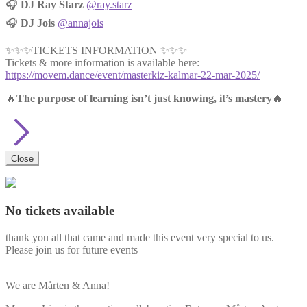
🎧
DJ Ray Starz
@ray.starz
🎧
DJ Jois
@annajois
✨✨✨TICKETS INFORMATION ✨✨✨
Tickets & more information is available here:
https://movem.dance/event/masterkiz-kalmar-22-mar-2025/
🔥
The purpose of learning isn’t just knowing, it’s mastery
🔥
Close
No tickets available
thank you all that came and made this event very special to us.
Please join us for future events
We are Mårten & Anna!