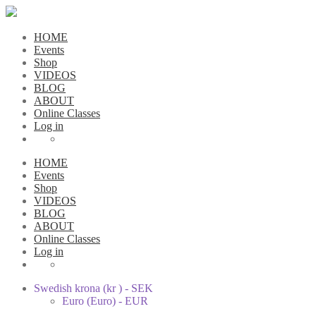
HOME
Events
Shop
VIDEOS
BLOG
ABOUT
Online Classes
Log in
HOME
Events
Shop
VIDEOS
BLOG
ABOUT
Online Classes
Log in
Swedish krona (kr ) - SEK
Euro (Euro) - EUR