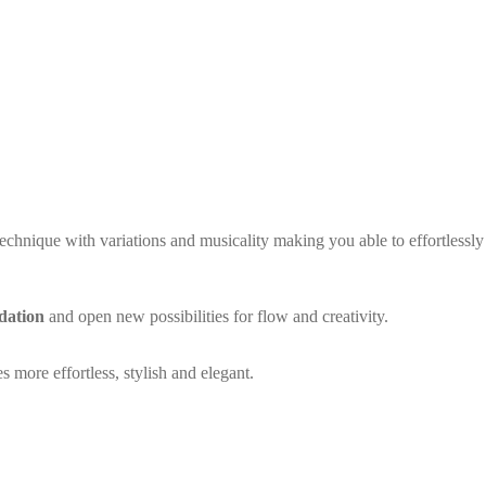
technique with variations and musicality making you able to effortlessly 
dation
and open new possibilities for flow and creativity.
s more effortless, stylish and elegant.