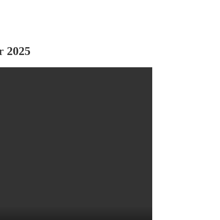
r 2025