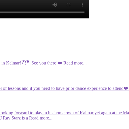
iz in Kalmar!🇸🇪 See you there!❤️
Read more...
l of lessons and if you need to have prior dance experience to attend❤️
looking forward to play in his hometown of Kalmar yet again at the Mas
J Ray Starz is a
Read more...