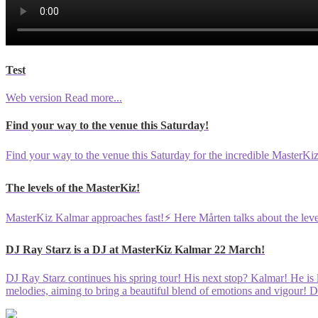
Test
Web version
Read more...
Find your way to the venue this Saturday!
Find your way to the venue this Saturday for the incredible MasterK
The levels of the MasterKiz!
MasterKiz Kalmar approaches fast!⚡️ Here Mårten talks about the leve
DJ Ray Starz is a DJ at MasterKiz Kalmar 22 March!
DJ Ray Starz continues his spring tour! His next stop? Kalmar! He is 
melodies, aiming to bring a beautiful blend of emotions and vigour! D