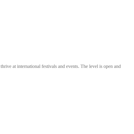
thrive at international festivals and events. The level is open and