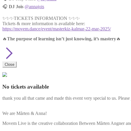
🎧
DJ Jois
@annajois
✨✨✨TICKETS INFORMATION ✨✨✨
Tickets & more information is available here:
https://movem.dance/event/masterkiz-kalmar-22-mar-2025/
🔥
The purpose of learning isn’t just knowing, it’s mastery
🔥
Close
No tickets available
thank you all that came and made this event very special to us. Please 
We are Mårten & Anna!
Movem Live is the creative collaboration Between Mårten Angner and 