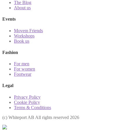
The Blog
About us
Events
Movem Friends
Workshops
Book us
Fashion
For men
For women
Footwear
Legal
Privacy Policy
Cookie Policy
Terms & Conditions
(с) Whiteport AB All rights reserved 2026