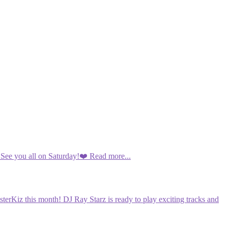
 See you all on Saturday!❤️
Read more...
terKiz this month! DJ Ray Starz is ready to play exciting tracks and