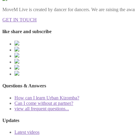
MoveM Live is created by dancer for dancers. We are raising the awar
GET IN TOUCH
like share and subscribe
Questions & Answers
How can I learn Urban Kizomba?
Can I come without at partner?
view all frequent questions...
Updates
Latest videos