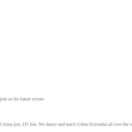
join us for future events
Anna jois, DJ Jois. We dance and teach Urban Kizomba all over the wo