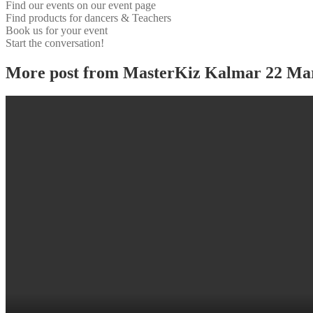
Find our events on our event page
Find products for dancers & Teachers
Book us for your event
Start the conversation!
More post from MasterKiz Kalmar 22 Ma