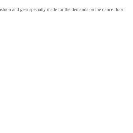
ashion and gear specially made for the demands on the dance floor!