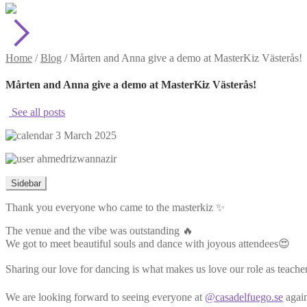
Home
/
Blog
/
Mårten and Anna give a demo at MasterKiz Västerås!
Mårten and Anna give a demo at MasterKiz Västerås!
See all posts
3 March 2025
ahmedrizwannazir
Sidebar
Thank you everyone who came to the masterkiz ✨
The venue and the vibe was outstanding 🔥
We got to meet beautiful souls and dance with joyous attendees😍
Sharing our love for dancing is what makes us love our role as teacher
We are looking forward to seeing everyone at
@casadelfuego.se
again