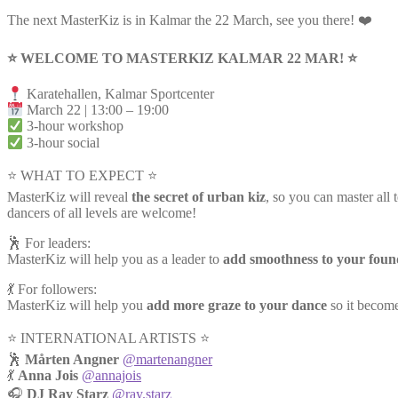
The next MasterKiz is in Kalmar the 22 March, see you there! ❤️
⭐️ WELCOME TO MASTERKIZ KALMAR 22 MAR! ⭐️
Karatehallen, Kalmar Sportcenter
March 22 | 13:00 – 19:00
3-hour workshop
3-hour social
⭐ WHAT TO EXPECT ⭐
MasterKiz will reveal
the secret of urban kiz
, so you can master all 
dancers of all levels are welcome!
🕺 For leaders:
MasterKiz will help you as a leader to
add smoothness to your foun
💃 For followers:
MasterKiz will help you
add more graze to your dance
so it become
⭐️ INTERNATIONAL ARTISTS ⭐️
🕺
Mårten Angner
@martenangner
💃
Anna Jois
@annajois
🎧
DJ Ray Starz
@ray.starz