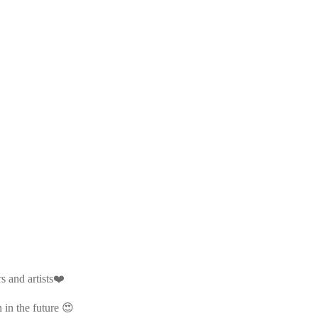
s and artists❤️
 in the future 😍