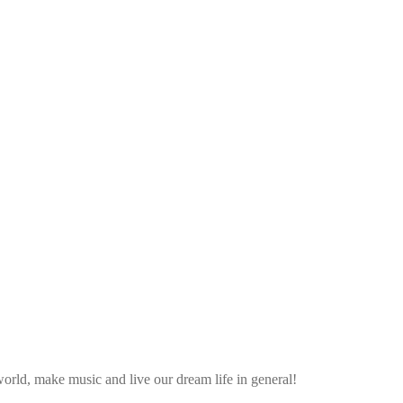
rld, make music and live our dream life in general!