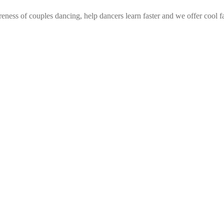
eness of couples dancing, help dancers learn faster and we offer cool f