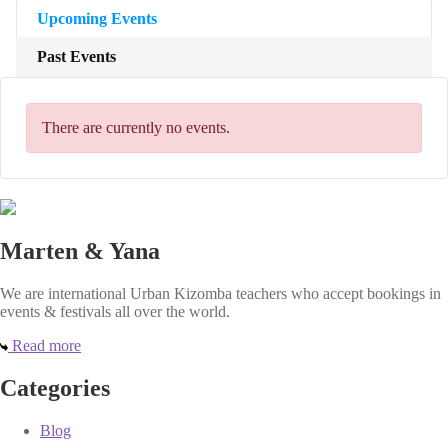
Upcoming Events
Past Events
There are currently no events.
Marten & Yana
We are international Urban Kizomba teachers who accept bookings in
events & festivals all over the world.
Read more
Categories
Blog