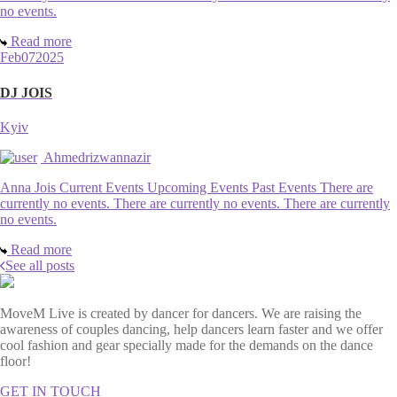
no events.
Read more
Feb
07
2025
DJ JOIS
Kyiv
Ahmedrizwannazir
Anna Jois Current Events Upcoming Events Past Events There are
currently no events. There are currently no events. There are currently
no events.
Read more
See all posts
MoveM Live is created by dancer for dancers. We are raising the
awareness of couples dancing, help dancers learn faster and we offer
cool fashion and gear specially made for the demands on the dance
floor!
GET IN TOUCH