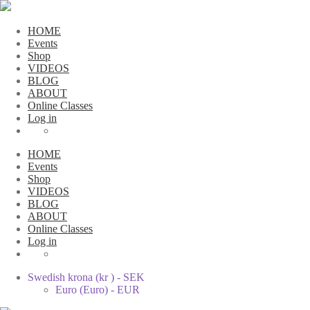
HOME
Events
Shop
VIDEOS
BLOG
ABOUT
Online Classes
Log in
HOME
Events
Shop
VIDEOS
BLOG
ABOUT
Online Classes
Log in
Swedish krona (kr ) - SEK
Euro (Euro) - EUR