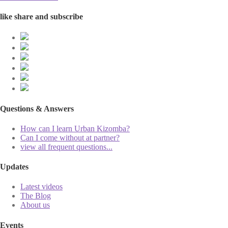
like share and subscribe
Questions & Answers
How can I learn Urban Kizomba?
Can I come without at partner?
view all frequent questions...
Updates
Latest videos
The Blog
About us
Events