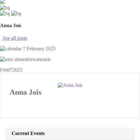
Anna Jois
See all posts
7 February 2025
ahmedrizwannazir
Feb
07
2025
Anna Jois
Current Events