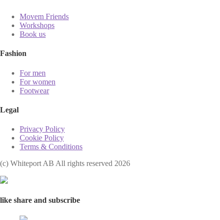
Movem Friends
Workshops
Book us
Fashion
For men
For women
Footwear
Legal
Privacy Policy
Cookie Policy
Terms & Conditions
(с) Whiteport AB All rights reserved 2026
like share and subscribe