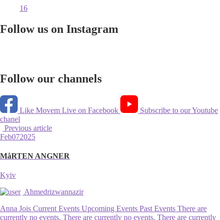
16
Follow us on Instagram
Follow our channels
Like Movem Live on Facebook
Subscribe to our Youtube
chanel
Previous article
Feb
07
2025
MåRTEN ANGNER
Kyiv
Ahmedrizwannazir
Anna Jois Current Events Upcoming Events Past Events There are
currently no events. There are currently no events. There are currently