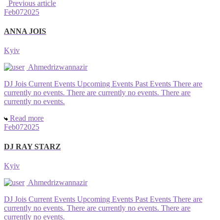
Previous article
Feb
07
2025
ANNA JOIS
Kyiv
Ahmedrizwannazir
DJ Jois Current Events Upcoming Events Past Events There are
currently no events. There are currently no events. There are
currently no events.
Read more
Feb
07
2025
DJ RAY STARZ
Kyiv
Ahmedrizwannazir
DJ Jois Current Events Upcoming Events Past Events There are
currently no events. There are currently no events. There are
currently no events.