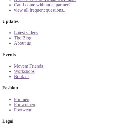
Can I come without at partner?
view all frequent questions...
Updates
Latest videos
The Blog
About us
Events
Movem Friends
Workshops
Book us
Fashion
For men
For women
Footwear
Legal