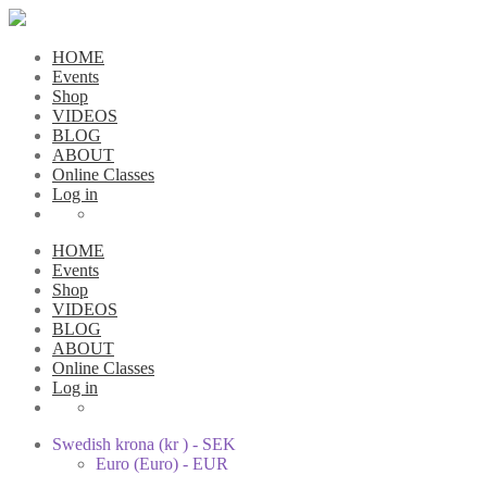
HOME
Events
Shop
VIDEOS
BLOG
ABOUT
Online Classes
Log in
HOME
Events
Shop
VIDEOS
BLOG
ABOUT
Online Classes
Log in
Swedish krona (kr ) - SEK
Euro (Euro) - EUR