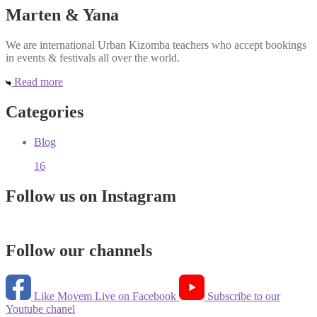
Marten & Yana
We are international Urban Kizomba teachers who accept bookings
in events & festivals all over the world.
Read more
Categories
Blog
16
Follow us on Instagram
Follow our channels
Like Movem Live on Facebook
Subscribe to our
Youtube chanel