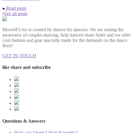
Read more
See all posts
MoveM Live is created by dancer for dancers. We are raising the
awareness of couples dancing, help dancers learn faster and we offer
cool fashion and gear specially made for the demands on the dance
floor!
GET IN TOUCH
like share and subscribe
Questions & Answers
How can I learn Urban Kizomba?