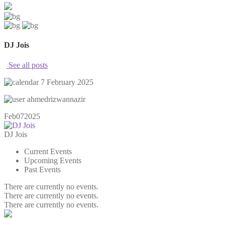
DJ Jois
See all posts
7 February 2025
ahmedrizwannazir
Feb
07
2025
DJ Jois
Current Events
Upcoming Events
Past Events
There are currently no events.
There are currently no events.
There are currently no events.