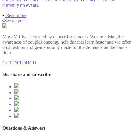
currently no events.
Read more
See all posts
MoveM Live is created by dancer for dancers. We are raising the
awareness of couples dancing, help dancers learn faster and we offer
cool fashion and gear specially made for the demands on the dance
floor!
GET IN TOUCH
like share and subscribe
Questions & Answers