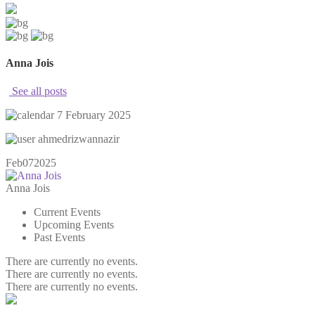
Anna Jois
See all posts
7 February 2025
ahmedrizwannazir
Feb
07
2025
Anna Jois
Current Events
Upcoming Events
Past Events
There are currently no events.
There are currently no events.
There are currently no events.