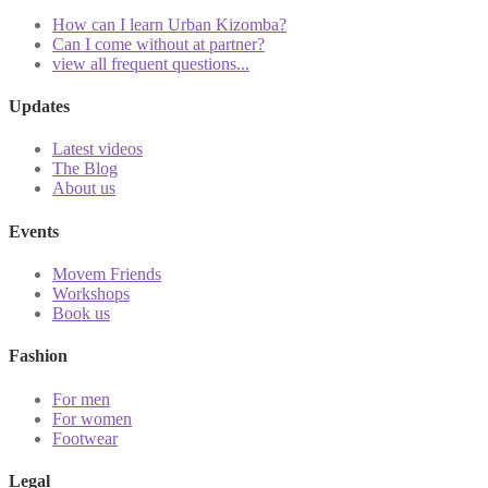
How can I learn Urban Kizomba?
Can I come without at partner?
view all frequent questions...
Updates
Latest videos
The Blog
About us
Events
Movem Friends
Workshops
Book us
Fashion
For men
For women
Footwear
Legal