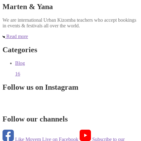
Marten & Yana
We are international Urban Kizomba teachers who accept bookings
in events & festivals all over the world.
Read more
Categories
Blog
16
Follow us on Instagram
Follow our channels
Like Movem Live on Facebook
Subscribe to our