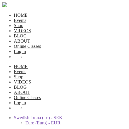
HOME
Events
Shop
VIDEOS
BLOG
ABOUT
Online Classes
Log in
HOME
Events
Shop
VIDEOS
BLOG
ABOUT
Online Classes
Log in
Swedish krona (kr ) - SEK
Euro (Euro) - EUR