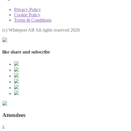
Privacy Policy
Cookie Policy
Terms & Conditions
(с) Whiteport AB All rights reserved 2026
like share and subscribe
Attendees
x