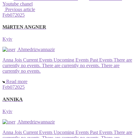
Youtube chanel
Previous article
Feb
07
2025
MåRTEN ANGNER
Kyiv
Ahmedrizwannazir
Anna Jois Current Events Upcoming Events Past Events There are
currently no events. There are currently no events. There are
currently no events.
Read more
Feb
07
2025
ANNIKA
Kyiv
Ahmedrizwannazir
Anna Jois Current Events Upcoming Events Past Events There are
currently no events. There are currently no events. There are