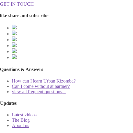
GET IN TOUCH
like share and subscribe
Questions & Answers
How can I learn Urban Kizomba?
Can I come without at partner?
view all frequent questions...
Updates
Latest videos
The Blog
About us