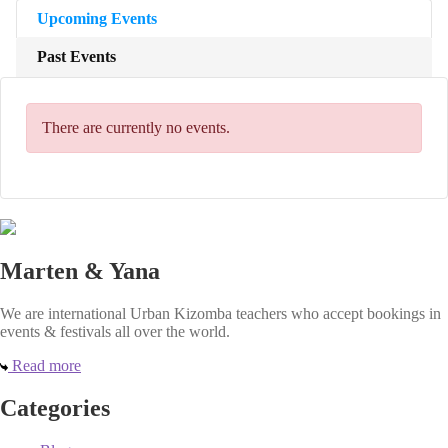
Upcoming Events
Past Events
There are currently no events.
Marten & Yana
We are international Urban Kizomba teachers who accept bookings in
events & festivals all over the world.
Read more
Categories