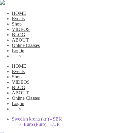
HOME
Events
Shop
VIDEOS
BLOG
ABOUT
Online Classes
Log in
HOME
Events
Shop
VIDEOS
BLOG
ABOUT
Online Classes
Log in
Swedish krona (kr ) - SEK
Euro (Euro) - EUR