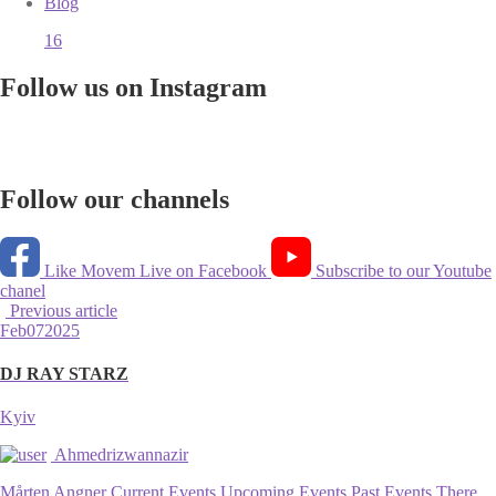
Blog
16
Follow us on Instagram
Follow our channels
Like Movem Live on Facebook
Subscribe to our Youtube
chanel
Previous article
Feb
07
2025
DJ RAY STARZ
Kyiv
Ahmedrizwannazir
Mårten Angner Current Events Upcoming Events Past Events There