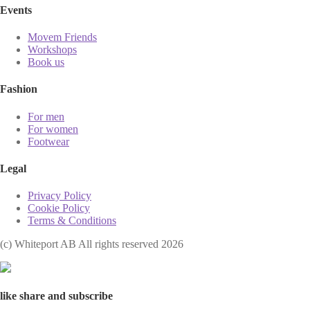
Events
Movem Friends
Workshops
Book us
Fashion
For men
For women
Footwear
Legal
Privacy Policy
Cookie Policy
Terms & Conditions
(с) Whiteport AB All rights reserved 2026
like share and subscribe