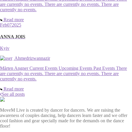
are currently no events. There are currently no events. There are
currently no events.
Read more
Feb
07
2025
ANNA JOIS
Kyiv
Ahmedrizwannazir
Mårten Angner Current Events Upcoming Events Past Events There
are currently no events. There are currently no events. There are
currently no events.
Read more
See all posts
MoveM Live is created by dancer for dancers. We are raising the
awareness of couples dancing, help dancers learn faster and we offer
cool fashion and gear specially made for the demands on the dance
floor!