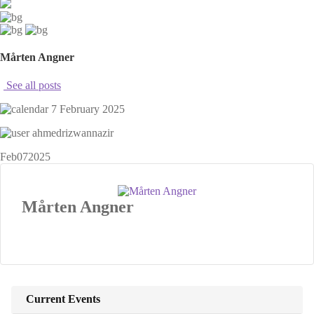
Mårten Angner
See all posts
7 February 2025
ahmedrizwannazir
Feb
07
2025
Mårten Angner
Current Events