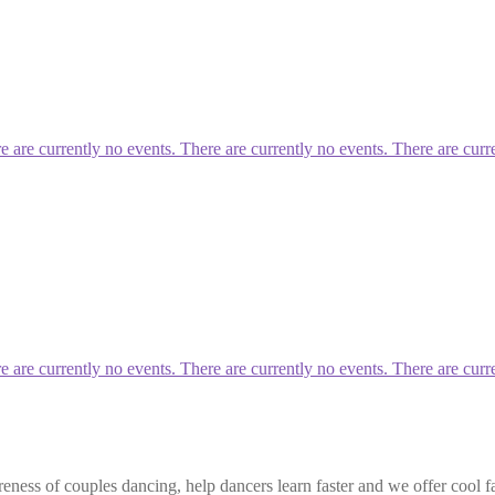
re currently no events. There are currently no events. There are curre
re currently no events. There are currently no events. There are curre
eness of couples dancing, help dancers learn faster and we offer cool f