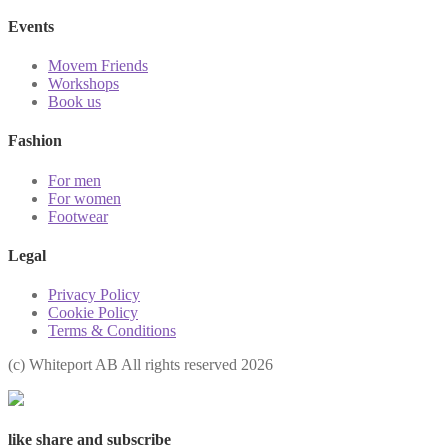
Events
Movem Friends
Workshops
Book us
Fashion
For men
For women
Footwear
Legal
Privacy Policy
Cookie Policy
Terms & Conditions
(с) Whiteport AB All rights reserved 2026
like share and subscribe