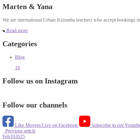
Marten & Yana
We are international Urban Kizomba teachers who accept bookings in e
Read more
Categories
Blog
16
Follow us on Instagram
Follow our channels
Like Movem Live on Facebook
Subscribe to our Youtub
Previous article
Feb
19
2025