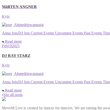
MåRTEN ANGNER
Kyiv
Ahmedrizwannazir
Anna Jois/DJ Jois Current Events Upcoming Events Past Events There a
Read more
Feb
19
2025
DJ RAY STARZ
Kyiv
Ahmedrizwannazir
Anna Jois/DJ Jois Current Events Upcoming Events Past Events There a
Read more
See all posts
MoveM Live is created by dancer for dancers. We are raising the awar