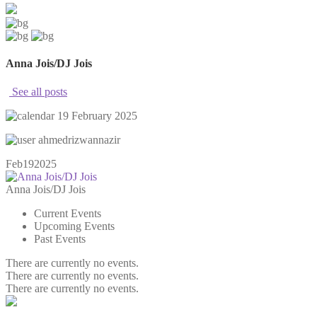
Anna Jois/DJ Jois
See all posts
19 February 2025
ahmedrizwannazir
Feb
19
2025
Anna Jois/DJ Jois
Current Events
Upcoming Events
Past Events
There are currently no events.
There are currently no events.
There are currently no events.