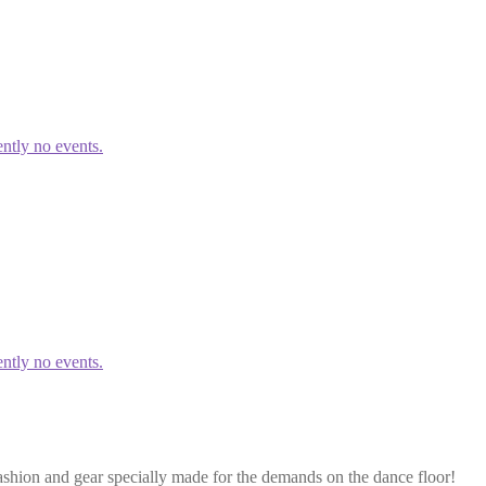
ntly no events.
ntly no events.
ashion and gear specially made for the demands on the dance floor!