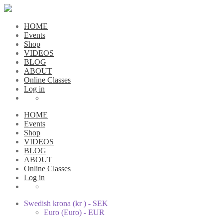
HOME
Events
Shop
VIDEOS
BLOG
ABOUT
Online Classes
Log in
HOME
Events
Shop
VIDEOS
BLOG
ABOUT
Online Classes
Log in
Swedish krona (kr ) - SEK
Euro (Euro) - EUR