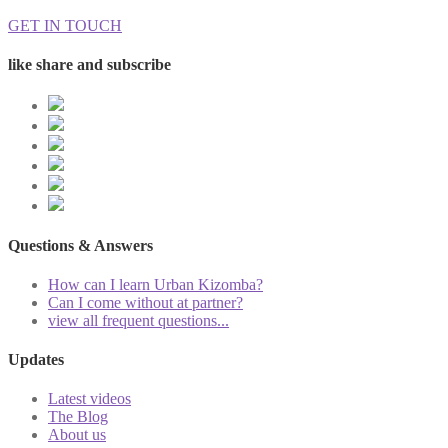
GET IN TOUCH
like share and subscribe
Questions & Answers
How can I learn Urban Kizomba?
Can I come without at partner?
view all frequent questions...
Updates
Latest videos
The Blog
About us