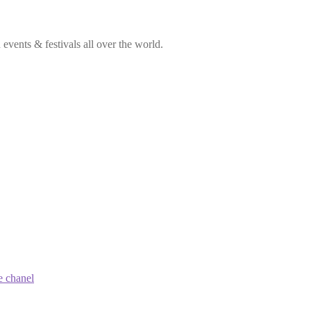
vents & festivals all over the world.
e chanel