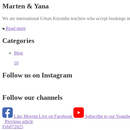
Marten & Yana
We are international Urban Kizomba teachers who accept bookings in e
Read more
Categories
Blog
16
Follow us on Instagram
Follow our channels
Like Movem Live on Facebook
Subscribe to our Youtub
Previous article
Feb
07
2025