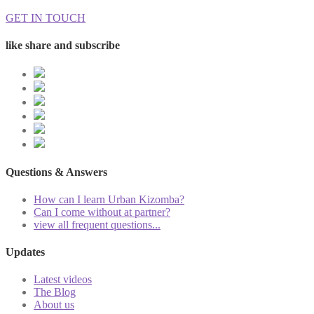
GET IN TOUCH
like share and subscribe
Questions & Answers
How can I learn Urban Kizomba?
Can I come without at partner?
view all frequent questions...
Updates
Latest videos
The Blog
About us