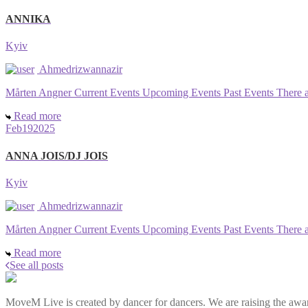
ANNIKA
Kyiv
Ahmedrizwannazir
Mårten Angner Current Events Upcoming Events Past Events There are 
Read more
Feb
19
2025
ANNA JOIS/DJ JOIS
Kyiv
Ahmedrizwannazir
Mårten Angner Current Events Upcoming Events Past Events There are 
Read more
See all posts
MoveM Live is created by dancer for dancers. We are raising the awar