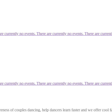
currently no events. There are currently no events. There are current
currently no events. There are currently no events. There are current
eness of couples dancing, help dancers learn faster and we offer cool f