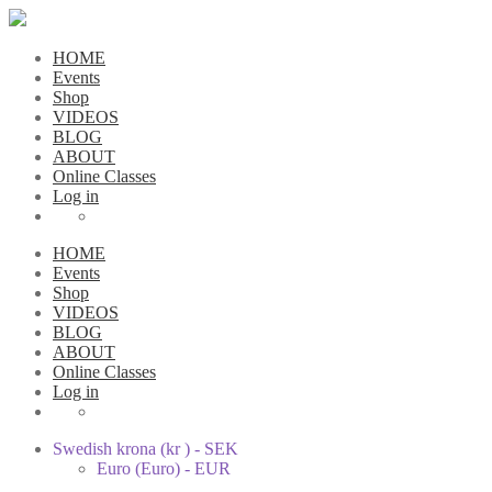
HOME
Events
Shop
VIDEOS
BLOG
ABOUT
Online Classes
Log in
HOME
Events
Shop
VIDEOS
BLOG
ABOUT
Online Classes
Log in
Swedish krona (kr ) - SEK
Euro (Euro) - EUR