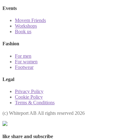
Events
Movem Friends
Workshops
Book us
Fashion
For men
For women
Footwear
Legal
Privacy Policy
Cookie Policy
Terms & Conditions
(с) Whiteport AB All rights reserved 2026
like share and subscribe