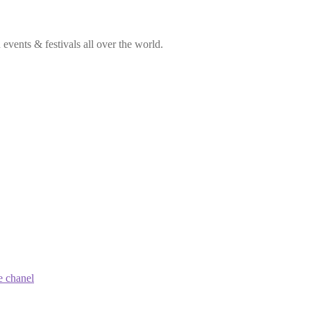
vents & festivals all over the world.
e chanel