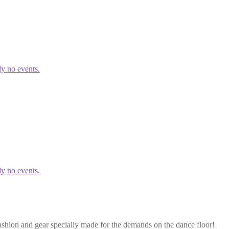
ly no events.
ly no events.
ashion and gear specially made for the demands on the dance floor!