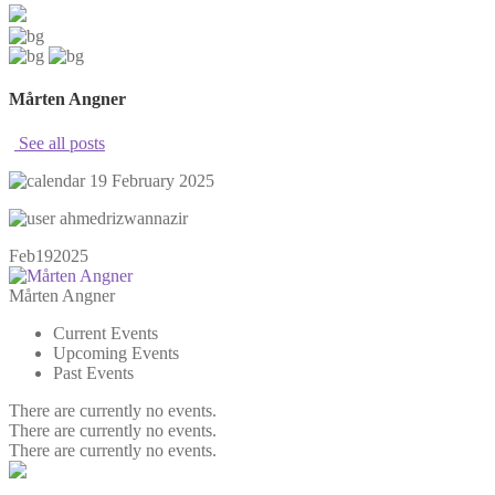
Mårten Angner
See all posts
19 February 2025
ahmedrizwannazir
Feb
19
2025
Mårten Angner
Current Events
Upcoming Events
Past Events
There are currently no events.
There are currently no events.
There are currently no events.