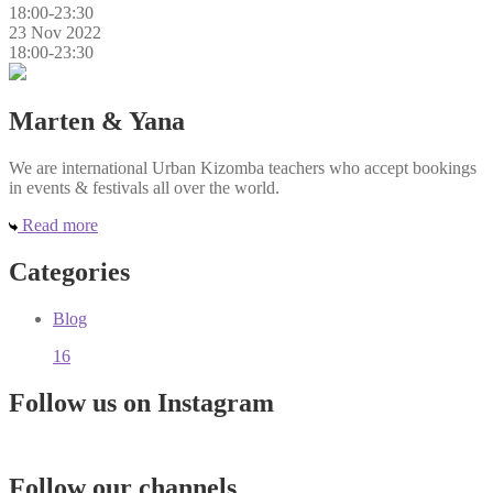
18:00-23:30
23 Nov 2022
18:00-23:30
Marten & Yana
We are international Urban Kizomba teachers who accept bookings
in events & festivals all over the world.
Read more
Categories
Blog
16
Follow us on Instagram
Follow our channels