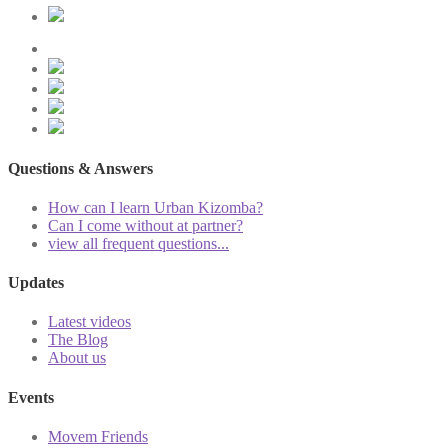
Questions & Answers
How can I learn Urban Kizomba?
Can I come without at partner?
view all frequent questions...
Updates
Latest videos
The Blog
About us
Events
Movem Friends