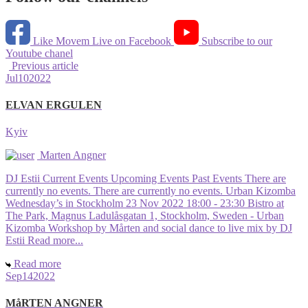
Like Movem Live on Facebook
Subscribe to our
Youtube chanel
Previous article
Jul
10
2022
ELVAN ERGULEN
Kyiv
Marten Angner
DJ Estii Current Events Upcoming Events Past Events There are
currently no events. There are currently no events. Urban Kizomba
Wednesday’s in Stockholm 23 Nov 2022 18:00 - 23:30 Bistro at
The Park, Magnus Ladulåsgatan 1, Stockholm, Sweden - Urban
Kizomba Workshop by Mårten and social dance to live mix by DJ
Estii Read more...
Read more
Sep
14
2022
MåRTEN ANGNER