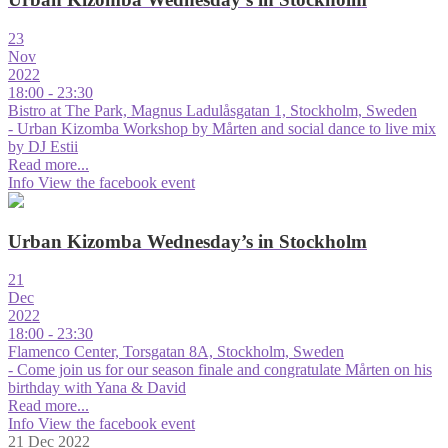
23
Nov
2022
18:00 - 23:30
Bistro at The Park, Magnus Ladulåsgatan 1, Stockholm, Sweden
- Urban Kizomba Workshop by Mårten and social dance to live mix
by DJ Estii
Read more...
Info
View the facebook event
Urban Kizomba Wednesday’s in Stockholm
21
Dec
2022
18:00 - 23:30
Flamenco Center, Torsgatan 8A, Stockholm, Sweden
- Come join us for our season finale and congratulate Mårten on his
birthday with Yana & David
Read more...
Info
View the facebook event
21 Dec 2022