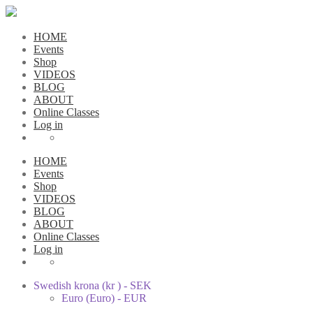
HOME
Events
Shop
VIDEOS
BLOG
ABOUT
Online Classes
Log in
HOME
Events
Shop
VIDEOS
BLOG
ABOUT
Online Classes
Log in
Swedish krona (kr ) - SEK
Euro (Euro) - EUR