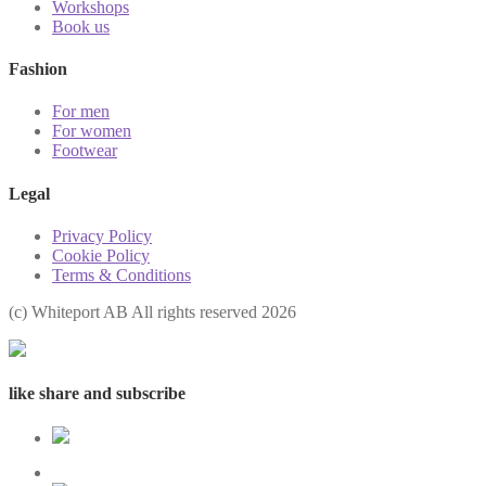
Workshops
Book us
Fashion
For men
For women
Footwear
Legal
Privacy Policy
Cookie Policy
Terms & Conditions
(с) Whiteport AB All rights reserved 2026
like share and subscribe