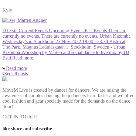
Kyiv
Marten Angner
DJ Estii Current Events Upcoming Events Past Events There are
currently no events. There are currently no events. Urban Kizomba
Wednesday’s in Stockholm 23 Nov 2022 18:00 - 23:30 Bistro at
The Park, Magnus Ladulåsgatan 1, Stockholm, Sweden - Urban
Kizomba Workshop by Mårten and social dance to live mix by DJ
Estii Read more...
Read more
See all posts
MoveM Live is created by dancer for dancers. We are raising the
awareness of couples dancing, help dancers learn faster and we offer
cool fashion and gear specially made for the demands on the dance
floor!
GET IN TOUCH
like share and subscribe