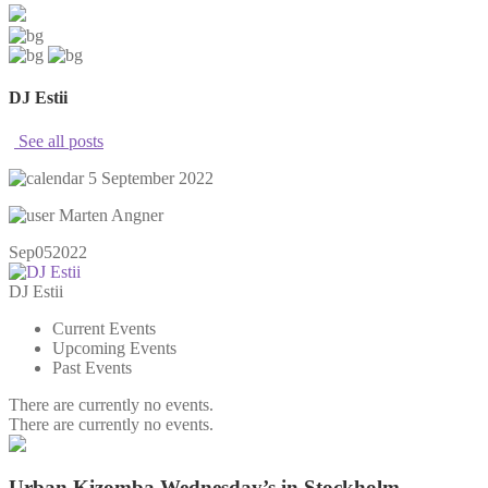
DJ Estii
See all posts
5 September 2022
Marten Angner
Sep
05
2022
DJ Estii
Current Events
Upcoming Events
Past Events
There are currently no events.
There are currently no events.
Urban Kizomba Wednesday’s in Stockholm