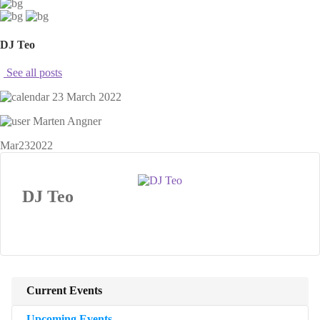
DJ Teo
See all posts
23 March 2022
Marten Angner
Mar
23
2022
DJ Teo
Current Events
Upcoming Events