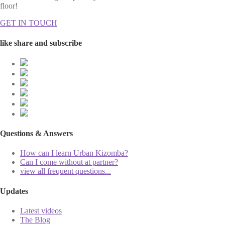
floor!
GET IN TOUCH
like share and subscribe
Questions & Answers
How can I learn Urban Kizomba?
Can I come without at partner?
view all frequent questions...
Updates
Latest videos
The Blog