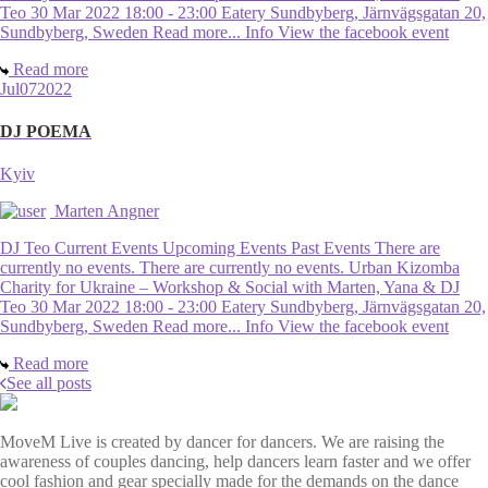
Teo 30 Mar 2022 18:00 - 23:00 Eatery Sundbyberg, Järnvägsgatan 20,
Sundbyberg, Sweden Read more... Info View the facebook event
Read more
Jul
07
2022
DJ POEMA
Kyiv
Marten Angner
DJ Teo Current Events Upcoming Events Past Events There are
currently no events. There are currently no events. Urban Kizomba
Charity for Ukraine – Workshop & Social with Marten, Yana & DJ
Teo 30 Mar 2022 18:00 - 23:00 Eatery Sundbyberg, Järnvägsgatan 20,
Sundbyberg, Sweden Read more... Info View the facebook event
Read more
See all posts
MoveM Live is created by dancer for dancers. We are raising the
awareness of couples dancing, help dancers learn faster and we offer
cool fashion and gear specially made for the demands on the dance