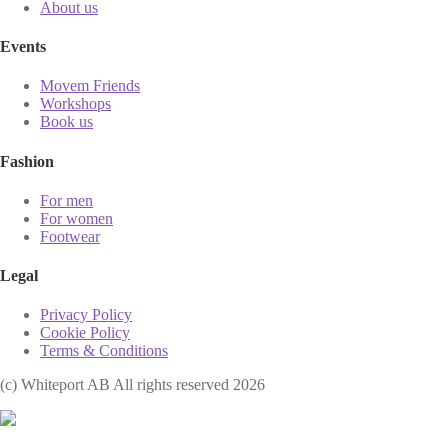
About us
Events
Movem Friends
Workshops
Book us
Fashion
For men
For women
Footwear
Legal
Privacy Policy
Cookie Policy
Terms & Conditions
(с) Whiteport AB All rights reserved 2026