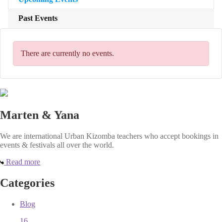
Past Events
There are currently no events.
Marten & Yana
We are international Urban Kizomba teachers who accept bookings in
events & festivals all over the world.
Read more
Categories
Blog
16