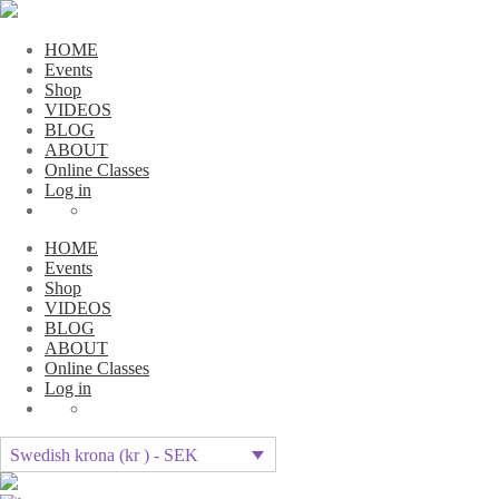
HOME
Events
Shop
VIDEOS
BLOG
ABOUT
Online Classes
Log in
HOME
Events
Shop
VIDEOS
BLOG
ABOUT
Online Classes
Log in
Swedish krona (kr ) - SEK