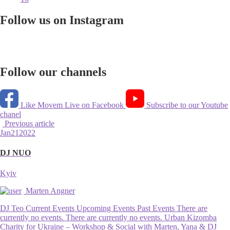
Follow us on Instagram
Follow our channels
Like Movem Live on Facebook
Subscribe to our Youtube
chanel
Previous article
Jan
21
2022
DJ NUO
Kyiv
Marten Angner
DJ Teo Current Events Upcoming Events Past Events There are
currently no events. There are currently no events. Urban Kizomba
Charity for Ukraine – Workshop & Social with Marten, Yana & DJ