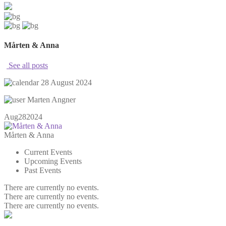
Mårten & Anna
See all posts
28 August 2024
Marten Angner
Aug
28
2024
Mårten & Anna
Current Events
Upcoming Events
Past Events
There are currently no events.
There are currently no events.
There are currently no events.