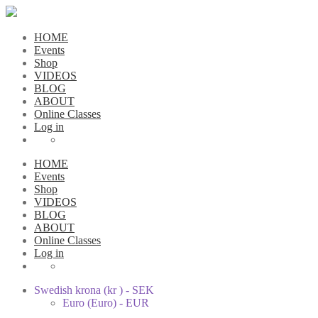
HOME
Events
Shop
VIDEOS
BLOG
ABOUT
Online Classes
Log in
HOME
Events
Shop
VIDEOS
BLOG
ABOUT
Online Classes
Log in
Swedish krona (kr ) - SEK
Euro (Euro) - EUR