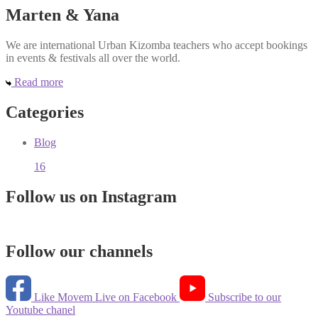
Marten & Yana
We are international Urban Kizomba teachers who accept bookings
in events & festivals all over the world.
Read more
Categories
Blog
16
Follow us on Instagram
Follow our channels
Like Movem Live on Facebook
Subscribe to our
Youtube chanel