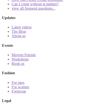
Can I come without at partner?
view all frequent questions...
Updates
Latest videos
The Blog
About us
Events
Movem Friends
Workshops
Book us
Fashion
For men
For women
Footwear
Legal