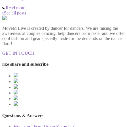
Read more
See all posts
MoveM Live is created by dancer for dancers. We are raising the
awareness of couples dancing, help dancers learn faster and we offer
cool fashion and gear specially made for the demands on the dance
floor!
GET IN TOUCH
like share and subscribe
Questions & Answers
How can I learn Urban Kizomba?