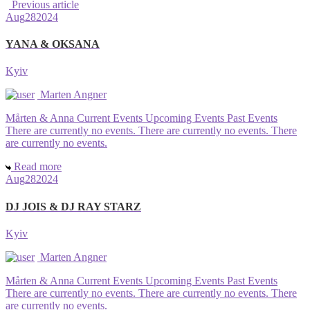
Previous article
Aug
28
2024
YANA & OKSANA
Kyiv
Marten Angner
Mårten & Anna Current Events Upcoming Events Past Events
There are currently no events. There are currently no events. There
are currently no events.
Read more
Aug
28
2024
DJ JOIS & DJ RAY STARZ
Kyiv
Marten Angner
Mårten & Anna Current Events Upcoming Events Past Events
There are currently no events. There are currently no events. There
are currently no events.