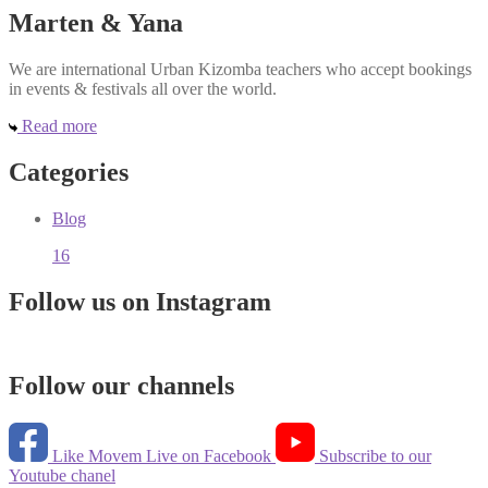
Marten & Yana
We are international Urban Kizomba teachers who accept bookings
in events & festivals all over the world.
Read more
Categories
Blog
16
Follow us on Instagram
Follow our channels
Like Movem Live on Facebook
Subscribe to our
Youtube chanel