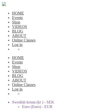
HOME
Events
Shop
VIDEOS
BLOG
ABOUT
Online Classes
Log in
HOME
Events
Shop
VIDEOS
BLOG
ABOUT
Online Classes
Log in
Swedish krona (kr ) - SEK
Euro (Euro) - EUR