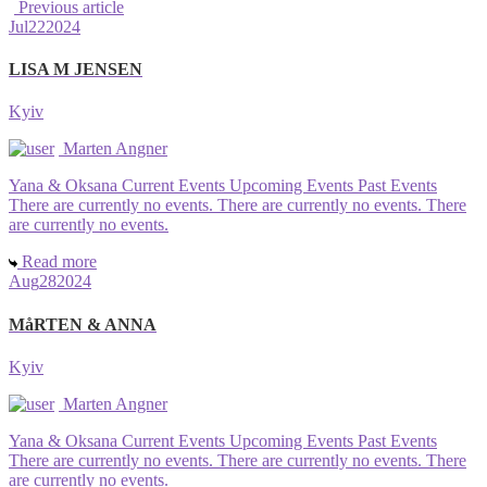
Previous article
Jul
22
2024
LISA M JENSEN
Kyiv
Marten Angner
Yana & Oksana Current Events Upcoming Events Past Events
There are currently no events. There are currently no events. There
are currently no events.
Read more
Aug
28
2024
MåRTEN & ANNA
Kyiv
Marten Angner
Yana & Oksana Current Events Upcoming Events Past Events
There are currently no events. There are currently no events. There
are currently no events.