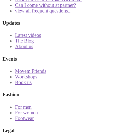
Can I come without at partner?
view all frequent questions...
Updates
Latest videos
The Blog
About us
Events
Movem Friends
Workshops
Book us
Fashion
For men
For women
Footwear
Legal