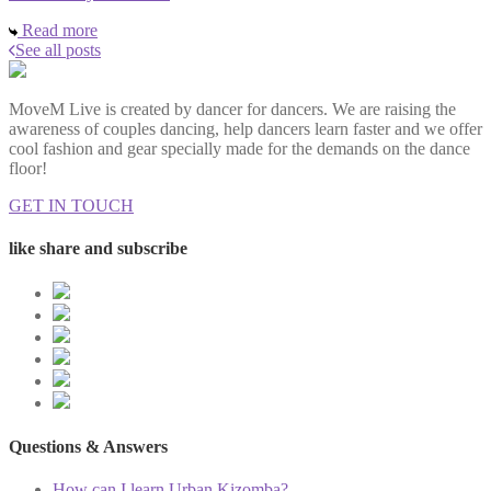
Read more
See all posts
MoveM Live is created by dancer for dancers. We are raising the
awareness of couples dancing, help dancers learn faster and we offer
cool fashion and gear specially made for the demands on the dance
floor!
GET IN TOUCH
like share and subscribe
Questions & Answers
How can I learn Urban Kizomba?