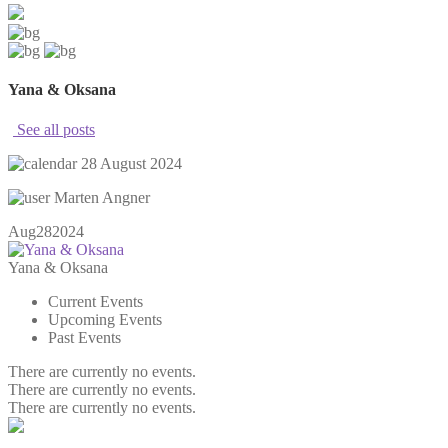
Yana & Oksana
See all posts
28 August 2024
Marten Angner
Aug
28
2024
Yana & Oksana
Current Events
Upcoming Events
Past Events
There are currently no events.
There are currently no events.
There are currently no events.