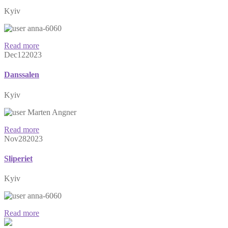
Kyiv
anna-6060
Read more
Dec
12
2023
Danssalen
Kyiv
Marten Angner
Read more
Nov
28
2023
Sliperiet
Kyiv
anna-6060
Read more