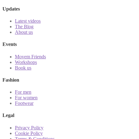
Updates
Latest videos
The Blog
About us
Events
Movem Friends
Workshops
Book us
Fashion
For men
For women
Footwear
Legal
Privacy Policy
Cookie Policy
Terms & Conditions