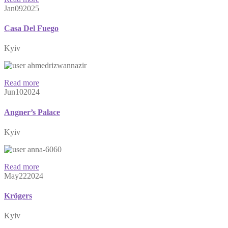
Jan
09
2025
Casa Del Fuego
Kyiv
ahmedrizwannazir
Read more
Jun
10
2024
Angner’s Palace
Kyiv
anna-6060
Read more
May
22
2024
Krögers
Kyiv