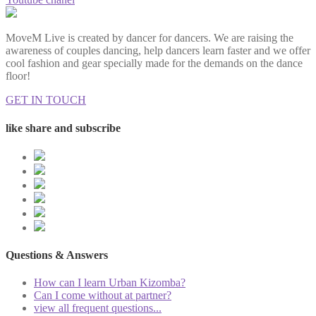
MoveM Live is created by dancer for dancers. We are raising the
awareness of couples dancing, help dancers learn faster and we offer
cool fashion and gear specially made for the demands on the dance
floor!
GET IN TOUCH
like share and subscribe
Questions & Answers
How can I learn Urban Kizomba?
Can I come without at partner?
view all frequent questions...