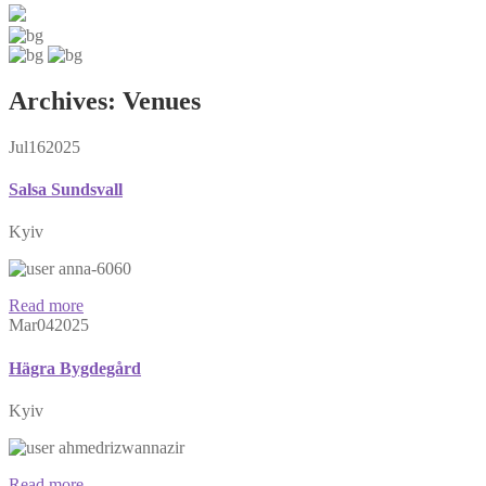
Archives:
Venues
Jul
16
2025
Salsa Sundsvall
Kyiv
anna-6060
Read more
Mar
04
2025
Hägra Bygdegård
Kyiv
ahmedrizwannazir
Read more