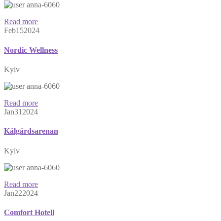
anna-6060
Read more
Feb
15
2024
Nordic Wellness
Kyiv
anna-6060
Read more
Jan
31
2024
Kålgårdsarenan
Kyiv
anna-6060
Read more
Jan
22
2024
Comfort Hotell