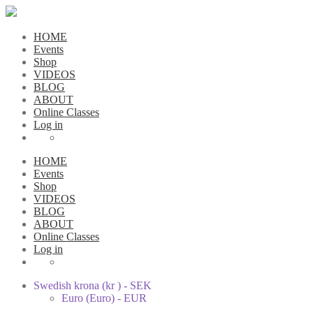
HOME
Events
Shop
VIDEOS
BLOG
ABOUT
Online Classes
Log in
HOME
Events
Shop
VIDEOS
BLOG
ABOUT
Online Classes
Log in
Swedish krona (kr ) - SEK
Euro (Euro) - EUR