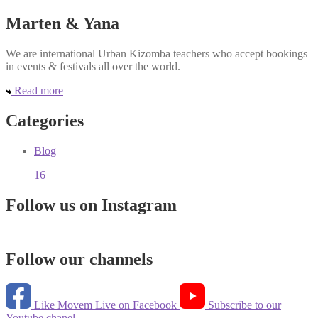
Marten & Yana
We are international Urban Kizomba teachers who accept bookings
in events & festivals all over the world.
Read more
Categories
Blog
16
Follow us on Instagram
Follow our channels
Like Movem Live on Facebook
Subscribe to our
Youtube chanel