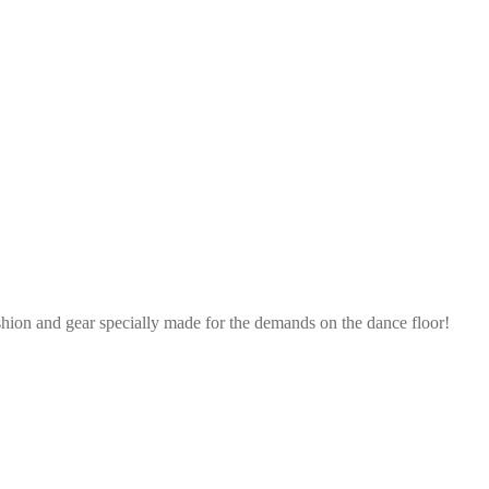
shion and gear specially made for the demands on the dance floor!