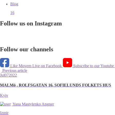
Blog
16
Follow us on Instagram
Follow our channels
Like Movem Live on Facebook
Subscribe to our Youtube
Previous article
Jul
07
2022
MALMö , ROLFSGATAN 16, SOFIELUNDS FOLKETS HUS
Kyiv
Yana Mastylenko Angner
Izmir