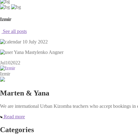
Izmir
See all posts
10 July 2022
Yana Mastylenko Angner
Jul
10
2022
Izmir
Marten & Yana
We are international Urban Kizomba teachers who accept bookings in ev
Read more
Categories