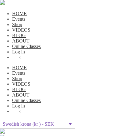
HOME
Events
Shop
VIDEOS
BLOG
ABOUT
Online Classes
Log in
HOME
Events
Shop
VIDEOS
BLOG
ABOUT
Online Classes
Log in
Swedish krona (kr ) - SEK