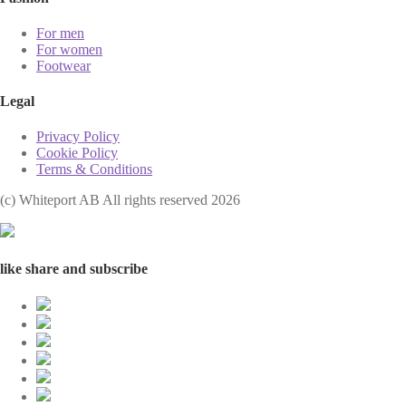
For men
For women
Footwear
Legal
Privacy Policy
Cookie Policy
Terms & Conditions
(с) Whiteport AB All rights reserved 2026
like share and subscribe