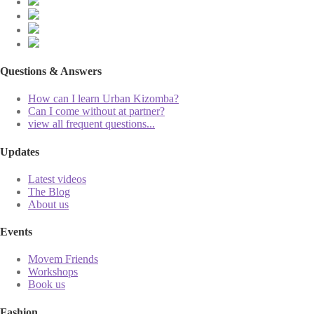
Questions & Answers
How can I learn Urban Kizomba?
Can I come without at partner?
view all frequent questions...
Updates
Latest videos
The Blog
About us
Events
Movem Friends
Workshops
Book us
Fashion