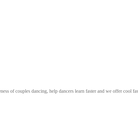
ess of couples dancing, help dancers learn faster and we offer cool fa