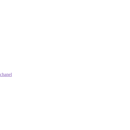
 chanel