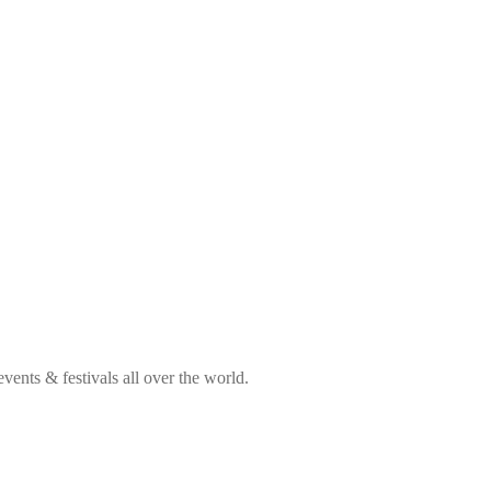
ents & festivals all over the world.