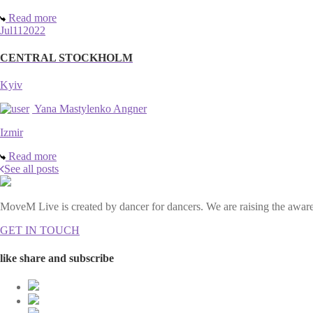
Read more
Jul
11
2022
CENTRAL STOCKHOLM
Kyiv
Yana Mastylenko Angner
Izmir
Read more
See all posts
MoveM Live is created by dancer for dancers. We are raising the awaren
GET IN TOUCH
like share and subscribe