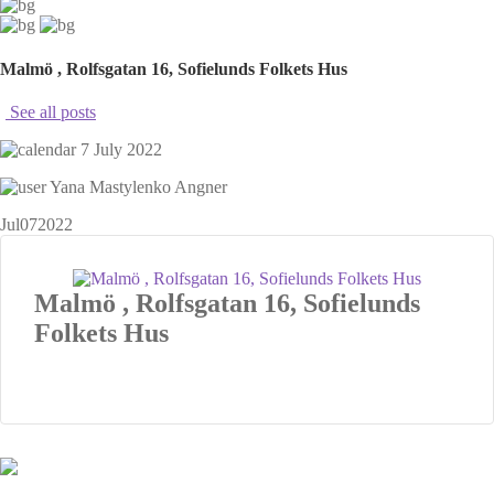
Malmö , Rolfsgatan 16, Sofielunds Folkets Hus
See all posts
7 July 2022
Yana Mastylenko Angner
Jul
07
2022
Malmö , Rolfsgatan 16, Sofielunds
Folkets Hus