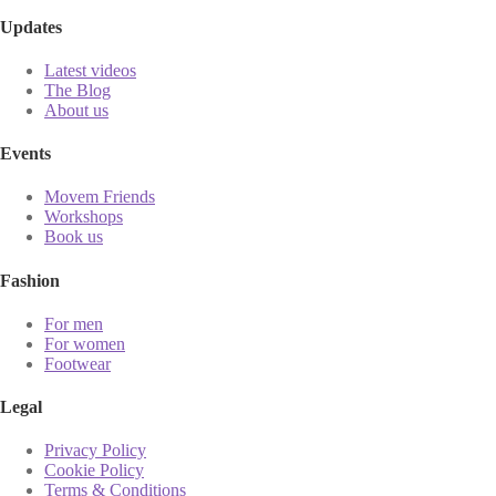
Updates
Latest videos
The Blog
About us
Events
Movem Friends
Workshops
Book us
Fashion
For men
For women
Footwear
Legal
Privacy Policy
Cookie Policy
Terms & Conditions