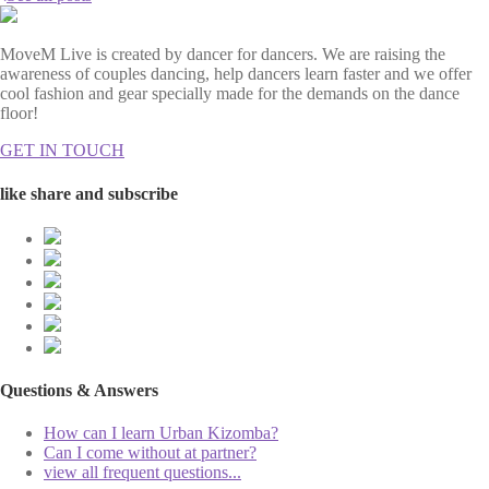
MoveM Live is created by dancer for dancers. We are raising the
awareness of couples dancing, help dancers learn faster and we offer
cool fashion and gear specially made for the demands on the dance
floor!
GET IN TOUCH
like share and subscribe
Questions & Answers
How can I learn Urban Kizomba?
Can I come without at partner?
view all frequent questions...