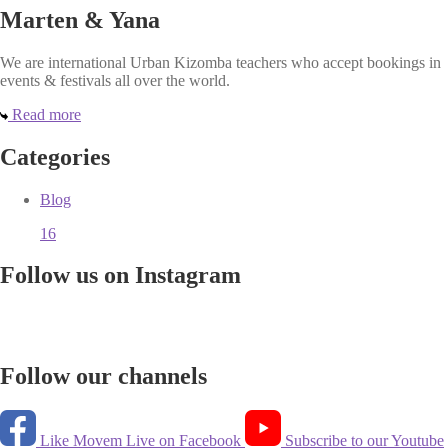
Marten & Yana
We are international Urban Kizomba teachers who accept bookings in
events & festivals all over the world.
Read more
Categories
Blog
16
Follow us on Instagram
Follow our channels
Like Movem Live on Facebook
Subscribe to our Youtube