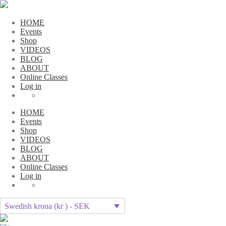
HOME
Events
Shop
VIDEOS
BLOG
ABOUT
Online Classes
Log in
HOME
Events
Shop
VIDEOS
BLOG
ABOUT
Online Classes
Log in
Swedish krona (kr ) - SEK