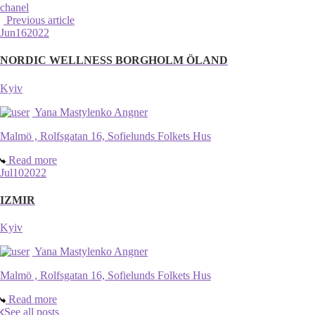
chanel
Previous article
Jun
16
2022
NORDIC WELLNESS BORGHOLM ÖLAND
Kyiv
Yana Mastylenko Angner
Malmö , Rolfsgatan 16, Sofielunds Folkets Hus
Read more
Jul
10
2022
IZMIR
Kyiv
Yana Mastylenko Angner
Malmö , Rolfsgatan 16, Sofielunds Folkets Hus
Read more
See all posts