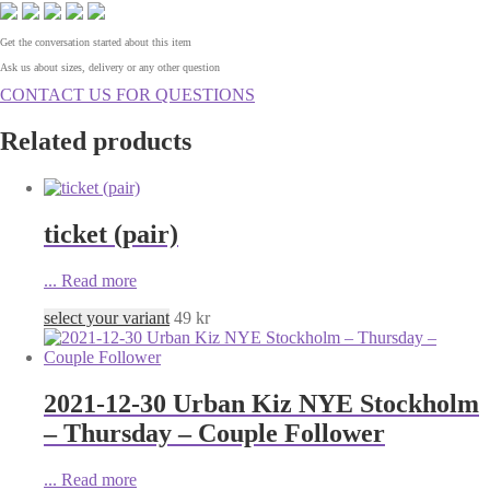
Get the conversation started about this item
Ask us about sizes, delivery or any other question
CONTACT US FOR QUESTIONS
Related products
ticket (pair)
...
Read more
select your variant
49
kr
2021-12-30 Urban Kiz NYE Stockholm
– Thursday – Couple Follower
...
Read more