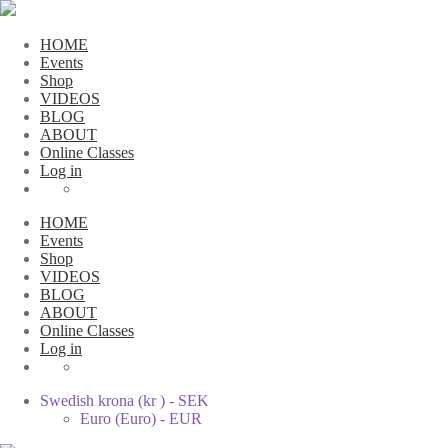
HOME
Events
Shop
VIDEOS
BLOG
ABOUT
Online Classes
Log in
HOME
Events
Shop
VIDEOS
BLOG
ABOUT
Online Classes
Log in
Swedish krona (kr ) - SEK
Euro (Euro) - EUR