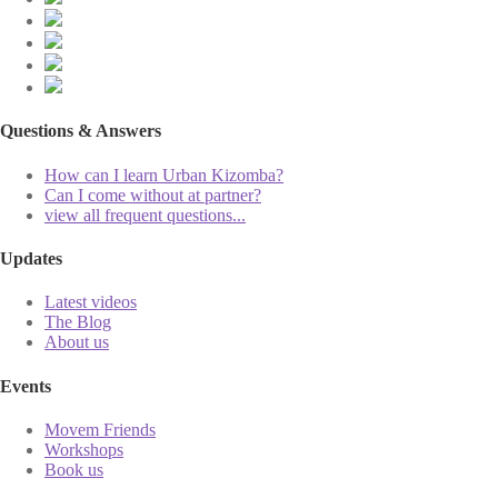
Questions & Answers
How can I learn Urban Kizomba?
Can I come without at partner?
view all frequent questions...
Updates
Latest videos
The Blog
About us
Events
Movem Friends
Workshops
Book us