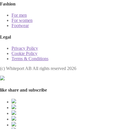
Fashion
For men
For women
Footwear
Legal
Privacy Policy
Cookie Policy
Terms & Conditions
(с) Whiteport AB All rights reserved 2026
like share and subscribe