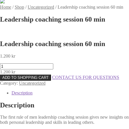
Home
/
Shop
/
Uncategorized
/
Leadership coaching session 60 min
Leadership coaching session 60 min
Leadership coaching session 60 min
1.200
kr
Leadership
coaching
1.200
kr
session
CONTACT US FOR QUESTIONS
ADD TO SHOPPING CART
60
Category:
Uncategorized
min
quantity
Description
Description
The first rule of men leadership coaching session gives new insights on
both personal leadership and skills in leading others.