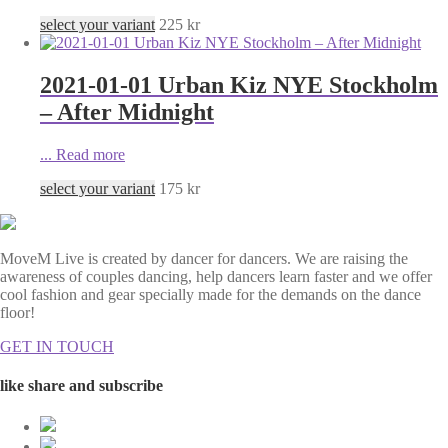
select your variant
225
kr
2021-01-01 Urban Kiz NYE Stockholm
– After Midnight
...
Read more
select your variant
175
kr
MoveM Live is created by dancer for dancers. We are raising the
awareness of couples dancing, help dancers learn faster and we offer
cool fashion and gear specially made for the demands on the dance
floor!
GET IN TOUCH
like share and subscribe