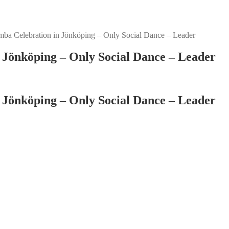
ba Celebration in Jönköping – Only Social Dance – Leader
 Jönköping – Only Social Dance – Leader
 Jönköping – Only Social Dance – Leader