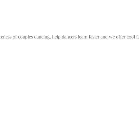
eness of couples dancing, help dancers learn faster and we offer cool f