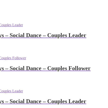
 – Social Dance – Couples Leader
 – Social Dance – Couples Follower
 – Social Dance – Couples Leader