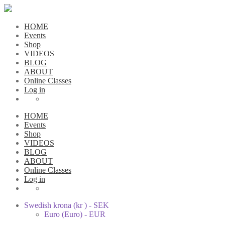
HOME
Events
Shop
VIDEOS
BLOG
ABOUT
Online Classes
Log in
HOME
Events
Shop
VIDEOS
BLOG
ABOUT
Online Classes
Log in
Swedish krona (kr ) - SEK
Euro (Euro) - EUR