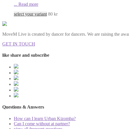
...
Read more
select your variant
80
kr
MoveM Live is created by dancer for dancers. We are raising the awar
GET IN TOUCH
like share and subscribe
Questions & Answers
How can I learn Urban Kizomba?
Can I come without at partner?
view all frequent questions...