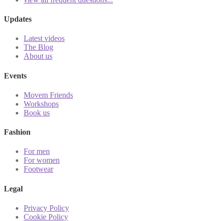
Updates
Latest videos
The Blog
About us
Events
Movem Friends
Workshops
Book us
Fashion
For men
For women
Footwear
Legal
Privacy Policy
Cookie Policy