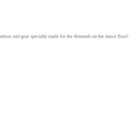
ashion and gear specially made for the demands on the dance floor!