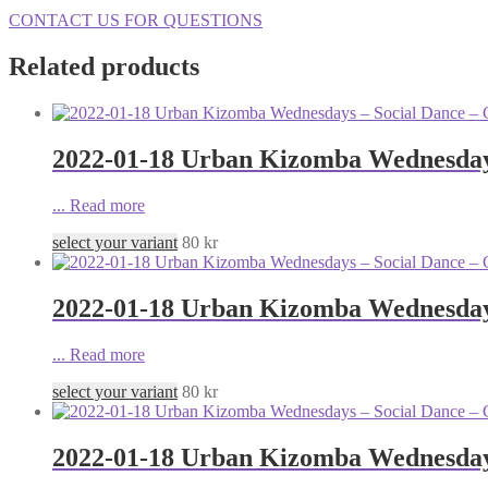
CONTACT US FOR QUESTIONS
Related products
2022-01-18 Urban Kizomba Wednesdays
...
Read more
select your variant
80
kr
2022-01-18 Urban Kizomba Wednesdays
...
Read more
select your variant
80
kr
2022-01-18 Urban Kizomba Wednesdays