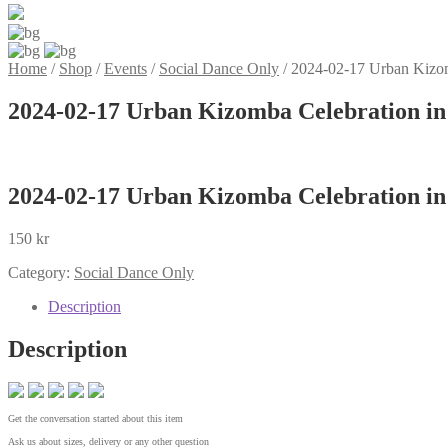
Home
/
Shop
/
Events
/
Social Dance Only
/
2024-02-17 Urban Kizom
2024-02-17 Urban Kizomba Celebration in
2024-02-17 Urban Kizomba Celebration in
150
kr
Category:
Social Dance Only
Description
Description
Get the conversation started about this item
Ask us about sizes, delivery or any other question