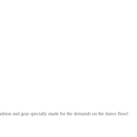
ashion and gear specially made for the demands on the dance floor!