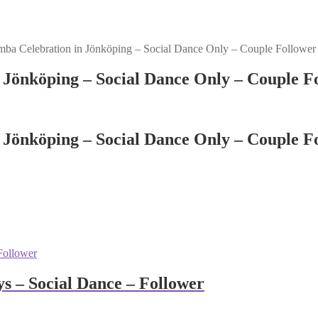
ba Celebration in Jönköping – Social Dance Only – Couple Follower
 Jönköping – Social Dance Only – Couple F
 Jönköping – Social Dance Only – Couple F
 – Social Dance – Follower