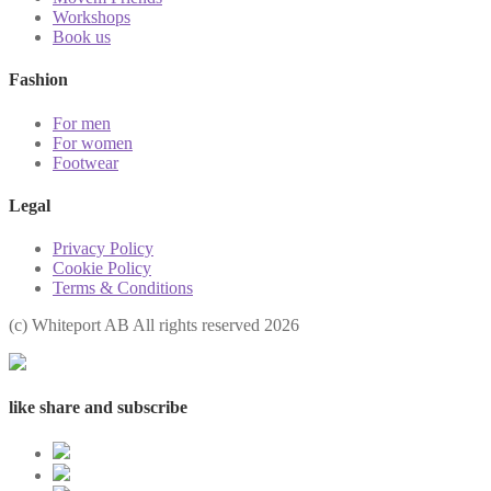
Workshops
Book us
Fashion
For men
For women
Footwear
Legal
Privacy Policy
Cookie Policy
Terms & Conditions
(с) Whiteport AB All rights reserved 2026
like share and subscribe