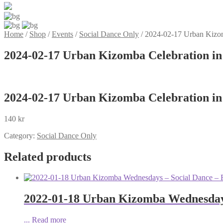
Home
/
Shop
/
Events
/
Social Dance Only
/
2024-02-17 Urban Kizom
2024-02-17 Urban Kizomba Celebration in
2024-02-17 Urban Kizomba Celebration in
140
kr
Category:
Social Dance Only
Related products
2022-01-18 Urban Kizomba Wednesdays
...
Read more