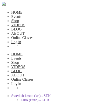
HOME
Events
Shop
VIDEOS
BLOG
ABOUT
Online Classes
Log in
HOME
Events
Shop
VIDEOS
BLOG
ABOUT
Online Classes
Log in
Swedish krona (kr ) - SEK
Euro (Euro) - EUR