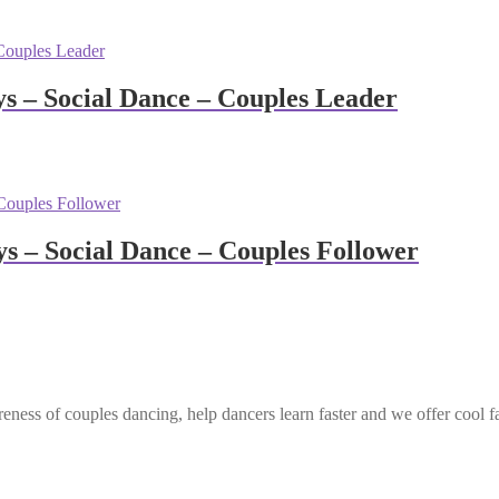
 – Social Dance – Couples Leader
 – Social Dance – Couples Follower
eness of couples dancing, help dancers learn faster and we offer cool f