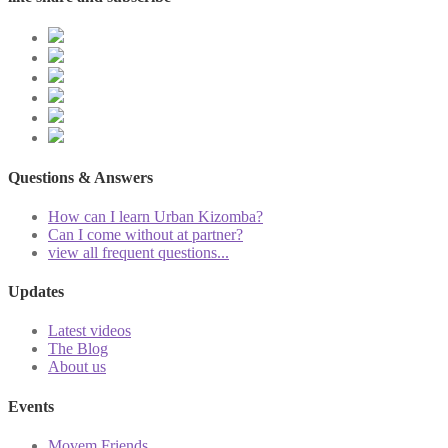
Questions & Answers
How can I learn Urban Kizomba?
Can I come without at partner?
view all frequent questions...
Updates
Latest videos
The Blog
About us
Events
Movem Friends