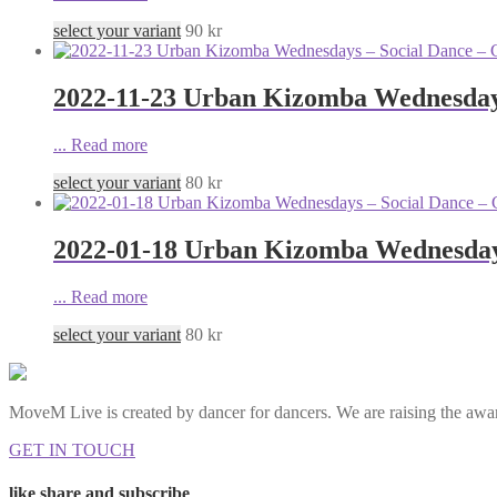
select your variant
90
kr
2022-11-23 Urban Kizomba Wednesdays
...
Read more
select your variant
80
kr
2022-01-18 Urban Kizomba Wednesdays
...
Read more
select your variant
80
kr
MoveM Live is created by dancer for dancers. We are raising the awar
GET IN TOUCH
like share and subscribe