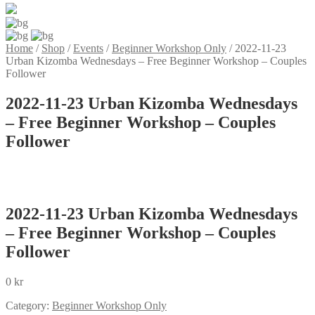
Home
/
Shop
/
Events
/
Beginner Workshop Only
/
2022-11-23
Urban Kizomba Wednesdays – Free Beginner Workshop – Couples
Follower
2022-11-23 Urban Kizomba Wednesdays
– Free Beginner Workshop – Couples
Follower
2022-11-23 Urban Kizomba Wednesdays
– Free Beginner Workshop – Couples
Follower
0
kr
Category:
Beginner Workshop Only