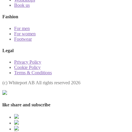
Book us
Fashion
For men
For women
Footwear
Legal
Privacy Policy
Cookie Policy
Terms & Conditions
(с) Whiteport AB All rights reserved 2026
like share and subscribe