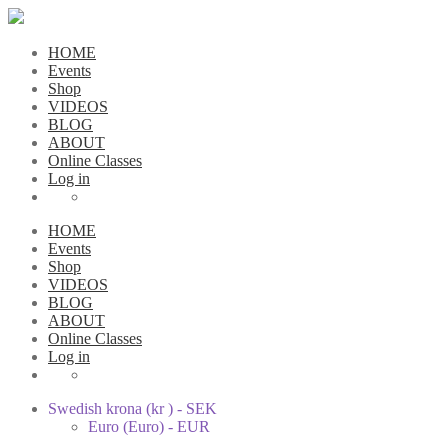
HOME
Events
Shop
VIDEOS
BLOG
ABOUT
Online Classes
Log in
HOME
Events
Shop
VIDEOS
BLOG
ABOUT
Online Classes
Log in
Swedish krona (kr ) - SEK
Euro (Euro) - EUR