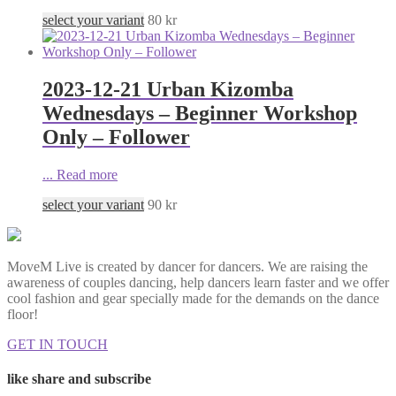
select your variant
80
kr
2023-12-21 Urban Kizomba
Wednesdays – Beginner Workshop
Only – Follower
...
Read more
select your variant
90
kr
MoveM Live is created by dancer for dancers. We are raising the
awareness of couples dancing, help dancers learn faster and we offer
cool fashion and gear specially made for the demands on the dance
floor!
GET IN TOUCH
like share and subscribe