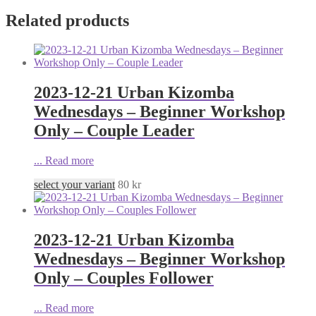
Related products
2023-12-21 Urban Kizomba
Wednesdays – Beginner Workshop
Only – Couple Leader
...
Read more
select your variant
80
kr
2023-12-21 Urban Kizomba
Wednesdays – Beginner Workshop
Only – Couples Follower
...
Read more