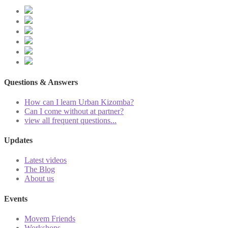
Questions & Answers
How can I learn Urban Kizomba?
Can I come without at partner?
view all frequent questions...
Updates
Latest videos
The Blog
About us
Events
Movem Friends
Workshops