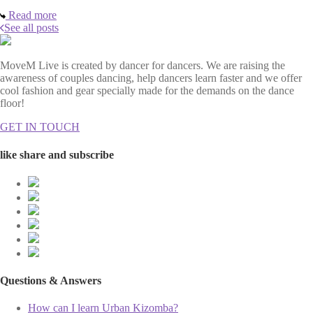
Read more
See all posts
MoveM Live is created by dancer for dancers. We are raising the
awareness of couples dancing, help dancers learn faster and we offer
cool fashion and gear specially made for the demands on the dance
floor!
GET IN TOUCH
like share and subscribe
Questions & Answers
How can I learn Urban Kizomba?