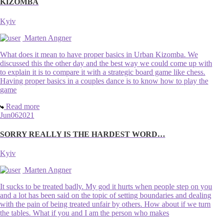
KIZOMBA
Kyiv
Marten Angner
What does it mean to have proper basics in Urban Kizomba. We
discussed this the other day and the best way we could come up with
to explain it is to compare it with a strategic board game like chess.
Having proper basics in a couples dance is to know how to play the
game
Read more
Jun
06
2021
SORRY REALLY IS THE HARDEST WORD…
Kyiv
Marten Angner
It sucks to be treated badly. My god it hurts when people step on you
and a lot has been said on the topic of setting boundaries and dealing
with the pain of being treated unfair by others. How about if we turn
the tables. What if you and I am the person who makes