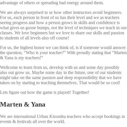
advantage of others or spreading bad energy around them.
We are always surprised to se how other instructors avoid beginners.
For us, each person in front of us has their level and we as teachers
seeing progress and how a person grows in skills and confidence is
what gives us goose bumps, not the level of techniques we teach in our
classes. We love beginners but we love to share our skills and passion
to students of all levels also off course!
For us, the highest honor we can think of, is if someone would answer
the question, “Who is your teacher?” With proudly stating that “Marten
& Yana is my teachers!”
Wellcome to learn from us, develop with us and some day possibly
also out grow us. Maybe some day in the future, one of our students
might take on the same passion and deep responsibility that we have
taken on by starting to teaching themselves. That would be so cool!
Lets figure out how the game is played! Together!
Marten & Yana
We are international Urban Kizomba teachers who accept bookings in
events & festivals all over the world.