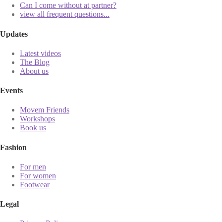
Can I come without at partner?
view all frequent questions...
Updates
Latest videos
The Blog
About us
Events
Movem Friends
Workshops
Book us
Fashion
For men
For women
Footwear
Legal