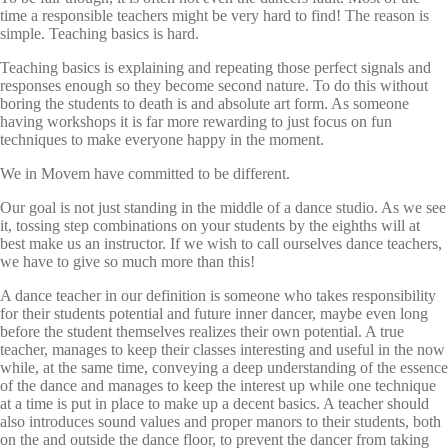
time a responsible teachers might be very hard to find! The reason is
simple. Teaching basics is hard.
Teaching basics is explaining and repeating those perfect signals and
responses enough so they become second nature. To do this without
boring the students to death is and absolute art form. As someone
having workshops it is far more rewarding to just focus on fun
techniques to make everyone happy in the moment.
We in Movem have committed to be different.
Our goal is not just standing in the middle of a dance studio. As we see
it, tossing step combinations on your students by the eighths will at
best make us an instructor. If we wish to call ourselves dance teachers,
we have to give so much more than this!
A dance teacher in our definition is someone who takes responsibility
for their students potential and future inner dancer, maybe even long
before the student themselves realizes their own potential. A true
teacher, manages to keep their classes interesting and useful in the now
while, at the same time, conveying a deep understanding of the essence
of the dance and manages to keep the interest up while one technique
at a time is put in place to make up a decent basics. A teacher should
also introduces sound values and proper manors to their students, both
on the and outside the dance floor, to prevent the dancer from taking