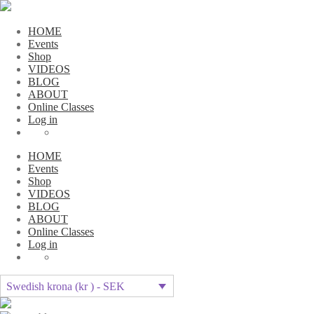
HOME
Events
Shop
VIDEOS
BLOG
ABOUT
Online Classes
Log in
HOME
Events
Shop
VIDEOS
BLOG
ABOUT
Online Classes
Log in
Swedish krona (kr ) - SEK