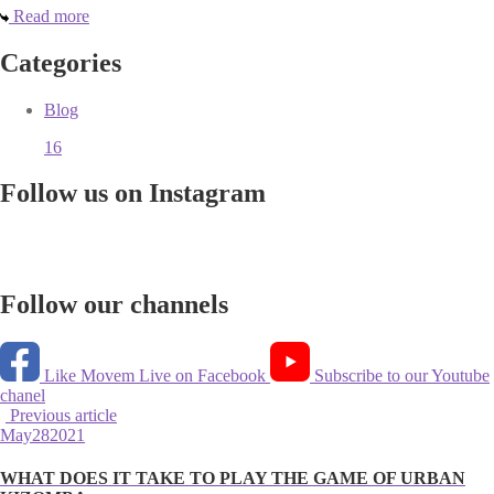
Read more
Categories
Blog
16
Follow us on Instagram
Follow our channels
Like Movem Live on Facebook
Subscribe to our Youtube
chanel
Previous article
May
28
2021
WHAT DOES IT TAKE TO PLAY THE GAME OF URBAN