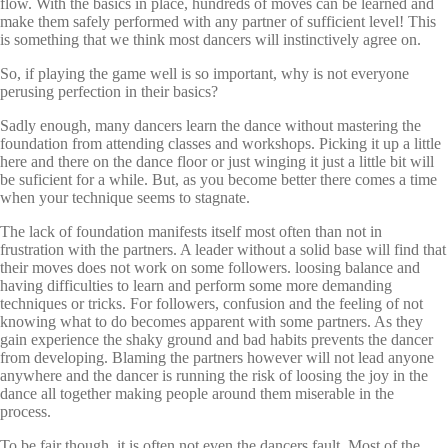
flow. With the basics in place, hundreds of moves can be learned and
make them safely performed with any partner of sufficient level! This
is something that we think most dancers will instinctively agree on.
So, if playing the game well is so important, why is not everyone
perusing perfection in their basics?
Sadly enough, many dancers learn the dance without mastering the
foundation from attending classes and workshops. Picking it up a little
here and there on the dance floor or just winging it just a little bit will
be suficient for a while. But, as you become better there comes a time
when your technique seems to stagnate.
The lack of foundation manifests itself most often than not in
frustration with the partners. A leader without a solid base will find that
their moves does not work on some followers. loosing balance and
having difficulties to learn and perform some more demanding
techniques or tricks. For followers, confusion and the feeling of not
knowing what to do becomes apparent with some partners. As they
gain experience the shaky ground and bad habits prevents the dancer
from developing. Blaming the partners however will not lead anyone
anywhere and the dancer is running the risk of loosing the joy in the
dance all together making people around them miserable in the
process.
To be fair though, it is often not even the dancers fault. Most of the