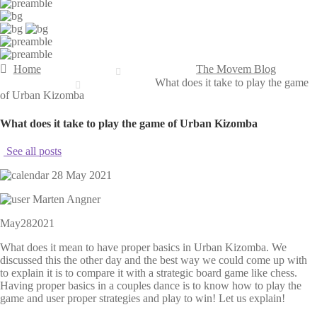
Home
The Movem Blog
What does it take to play the game
of Urban Kizomba
What does it take to play the game of Urban Kizomba
See all posts
28 May 2021
Marten Angner
May
28
2021
What does it mean to have proper basics in Urban Kizomba. We
discussed this the other day and the best way we could come up with
to explain it is to compare it with a strategic board game like chess.
Having proper basics in a couples dance is to know how to play the
game and user proper strategies and play to win! Let us explain!