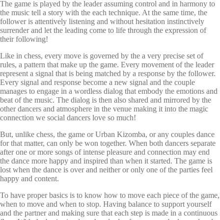
The game is played by the leader assuming control and in harmony to
the music tell a story with the each technique. At the same time, the
follower is attentively listening and without hesitation instinctively
surrender and let the leading come to life through the expression of
their following!
Like in chess, every move is governed by the a very precise set of
rules, a pattern that make up the game. Every movement of the leader
represent a signal that is being matched by a response by the follower.
Every signal and response become a new signal and the couple
manages to engage in a wordless dialog that embody the emotions and
beat of the music. The dialog is then also shared and mirrored by the
other dancers and atmosphere in the venue making it into the magic
connection we social dancers love so much!
But, unlike chess, the game or Urban Kizomba, or any couples dance
for that matter, can only be won together. When both dancers separate
after one or more songs of intense pleasure and connection may end
the dance more happy and inspired than when it started. The game is
lost when the dance is over and neither or only one of the parties feel
happy and content.
To have proper basics is to know how to move each piece of the game,
when to move and when to stop. Having balance to support yourself
and the partner and making sure that each step is made in a continuous