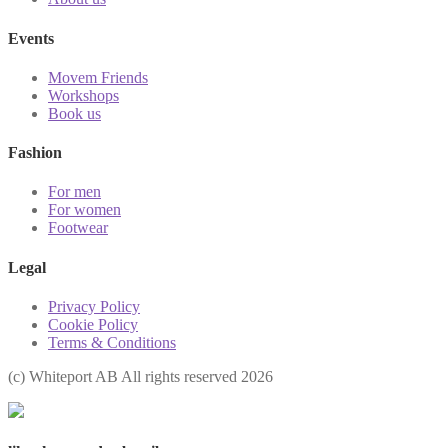
Events
Movem Friends
Workshops
Book us
Fashion
For men
For women
Footwear
Legal
Privacy Policy
Cookie Policy
Terms & Conditions
(с) Whiteport AB All rights reserved 2026