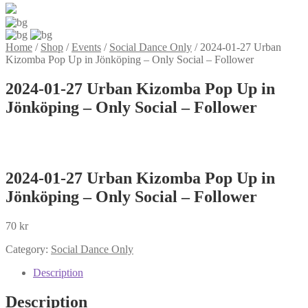
Home
/
Shop
/
Events
/
Social Dance Only
/
2024-01-27 Urban
Kizomba Pop Up in Jönköping – Only Social – Follower
2024-01-27 Urban Kizomba Pop Up in
Jönköping – Only Social – Follower
2024-01-27 Urban Kizomba Pop Up in
Jönköping – Only Social – Follower
70
kr
Category:
Social Dance Only
Description
Description