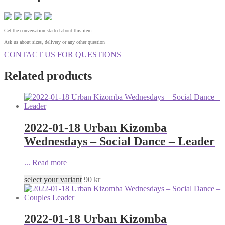
Get the conversation started about this item
Ask us about sizes, delivery or any other question
CONTACT US FOR QUESTIONS
Related products
2022-01-18 Urban Kizomba
Wednesdays – Social Dance – Leader
...
Read more
select your variant
90
kr
2022-01-18 Urban Kizomba