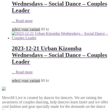
Wednesdays – Social Dance – Couples
Leader
...
Read more
select your variant
80
kr
2023-12-21 Urban Kizomba
Wednesdays – Social Dance – Couples
Leader
...
Read more
select your variant
80
kr
MoveM Live is created by dancer for dancers. We are raising the
awareness of couples dancing, help dancers learn faster and we offer
cool fashion and gear specially made for the demands on the dance