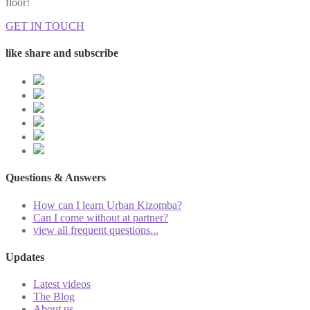
floor!
GET IN TOUCH
like share and subscribe
Questions & Answers
How can I learn Urban Kizomba?
Can I come without at partner?
view all frequent questions...
Updates
Latest videos
The Blog
About us