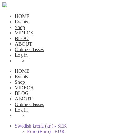
HOME
Events
Shop
VIDEOS
BLOG
ABOUT
Online Classes
Log in
HOME
Events
Shop
VIDEOS
BLOG
ABOUT
Online Classes
Log in
Swedish krona (kr ) - SEK
Euro (Euro) - EUR