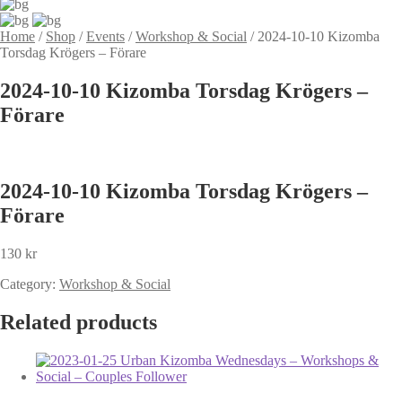
Home
/
Shop
/
Events
/
Workshop & Social
/
2024-10-10 Kizomba
Torsdag Krögers – Förare
2024-10-10 Kizomba Torsdag Krögers –
Förare
2024-10-10 Kizomba Torsdag Krögers –
Förare
130
kr
Category:
Workshop & Social
Related products