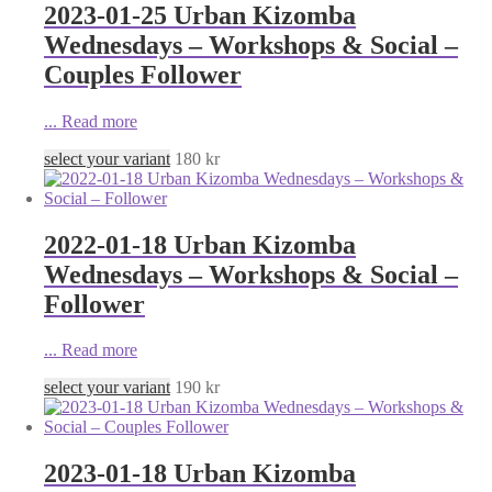
2023-01-25 Urban Kizomba
Wednesdays – Workshops & Social –
Couples Follower
...
Read more
select your variant
180
kr
2022-01-18 Urban Kizomba
Wednesdays – Workshops & Social –
Follower
...
Read more
select your variant
190
kr
2023-01-18 Urban Kizomba