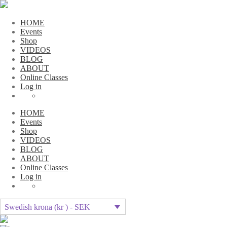
HOME
Events
Shop
VIDEOS
BLOG
ABOUT
Online Classes
Log in
HOME
Events
Shop
VIDEOS
BLOG
ABOUT
Online Classes
Log in
Swedish krona (kr ) - SEK