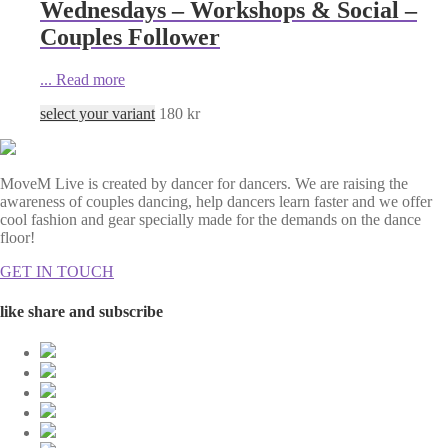
Wednesdays – Workshops & Social –
Couples Follower
...
Read more
select your variant
180
kr
MoveM Live is created by dancer for dancers. We are raising the
awareness of couples dancing, help dancers learn faster and we offer
cool fashion and gear specially made for the demands on the dance
floor!
GET IN TOUCH
like share and subscribe