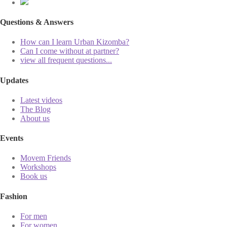
Questions & Answers
How can I learn Urban Kizomba?
Can I come without at partner?
view all frequent questions...
Updates
Latest videos
The Blog
About us
Events
Movem Friends
Workshops
Book us
Fashion
For men
For women