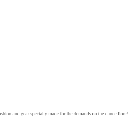
ashion and gear specially made for the demands on the dance floor!