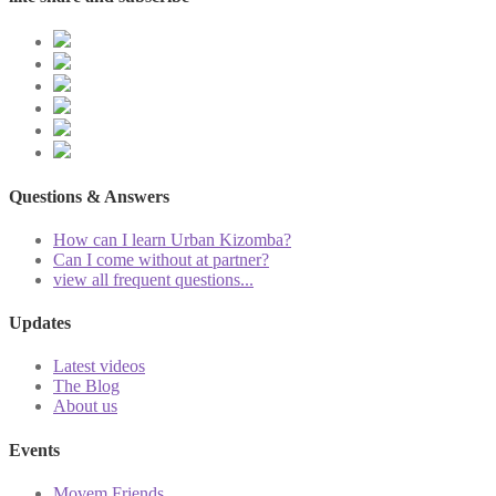
Questions & Answers
How can I learn Urban Kizomba?
Can I come without at partner?
view all frequent questions...
Updates
Latest videos
The Blog
About us
Events
Movem Friends