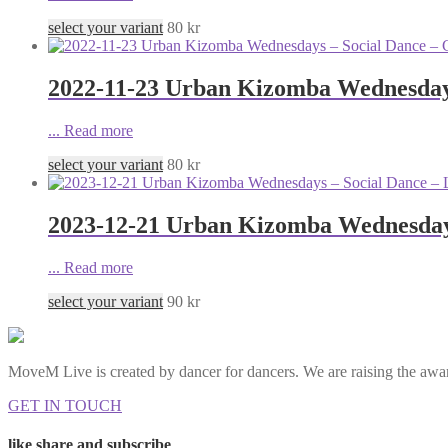
select your variant
80
kr
2022-11-23 Urban Kizomba Wednesdays
...
Read more
select your variant
80
kr
2023-12-21 Urban Kizomba Wednesdays
...
Read more
select your variant
90
kr
MoveM Live is created by dancer for dancers. We are raising the awar
GET IN TOUCH
like share and subscribe