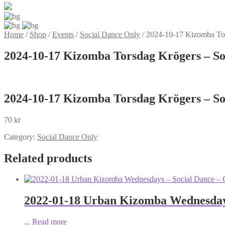
Home
/
Shop
/
Events
/
Social Dance Only
/
2024-10-17 Kizomba Tors
2024-10-17 Kizomba Torsdag Krögers – Soc
2024-10-17 Kizomba Torsdag Krögers – Soc
70
kr
Category:
Social Dance Only
Related products
2022-01-18 Urban Kizomba Wednesdays
...
Read more