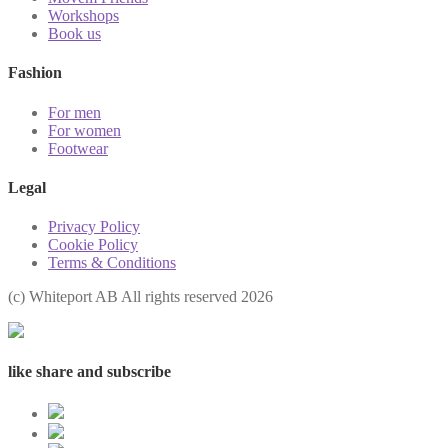
Workshops
Book us
Fashion
For men
For women
Footwear
Legal
Privacy Policy
Cookie Policy
Terms & Conditions
(с) Whiteport AB All rights reserved 2026
like share and subscribe