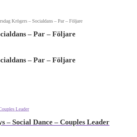
dag Krögers – Socialdans – Par – Följare
ialdans – Par – Följare
ialdans – Par – Följare
 – Social Dance – Couples Leader