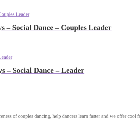
 – Social Dance – Couples Leader
 – Social Dance – Leader
eness of couples dancing, help dancers learn faster and we offer cool f