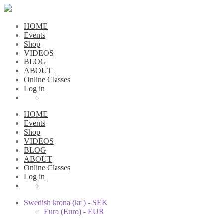
HOME
Events
Shop
VIDEOS
BLOG
ABOUT
Online Classes
Log in
HOME
Events
Shop
VIDEOS
BLOG
ABOUT
Online Classes
Log in
Swedish krona (kr ) - SEK
Euro (Euro) - EUR