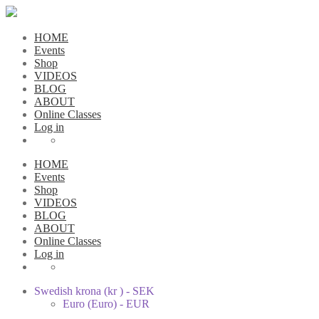
HOME
Events
Shop
VIDEOS
BLOG
ABOUT
Online Classes
Log in
HOME
Events
Shop
VIDEOS
BLOG
ABOUT
Online Classes
Log in
Swedish krona (kr ) - SEK
Euro (Euro) - EUR