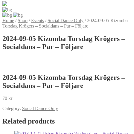
Home
/
Shop
/
Events
/
Social Dance Only
/
2024-09-05 Kizomba
Torsdag Krögers – Socialdans – Par – Följare
2024-09-05 Kizomba Torsdag Krögers –
Socialdans – Par – Följare
2024-09-05 Kizomba Torsdag Krögers –
Socialdans – Par – Följare
70
kr
Category:
Social Dance Only
Related products