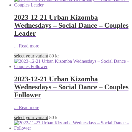
2023-12-21 Urban Kizomba
Wednesdays – Social Dance – Couples
Leader
...
Read more
select your variant
80
kr
2023-12-21 Urban Kizomba
Wednesdays – Social Dance – Couples
Follower
...
Read more
select your variant
80
kr