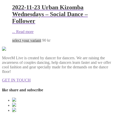
2022-11-23 Urban Kizomba
Wednesdays – Social Dance –
Follower
...
Read more
select your variant
90
kr
MoveM Live is created by dancer for dancers. We are raising the
awareness of couples dancing, help dancers learn faster and we offer
cool fashion and gear specially made for the demands on the dance
floor!
GET IN TOUCH
like share and subscribe