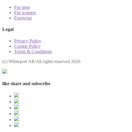
For men
For women
Footwear
Legal
Privacy Policy
Cookie Policy
Terms & Conditions
(с) Whiteport AB All rights reserved 2026
like share and subscribe