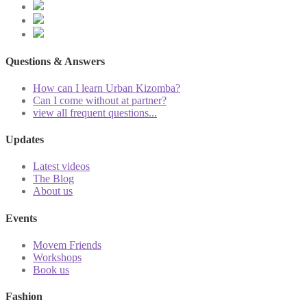
Questions & Answers
How can I learn Urban Kizomba?
Can I come without at partner?
view all frequent questions...
Updates
Latest videos
The Blog
About us
Events
Movem Friends
Workshops
Book us
Fashion